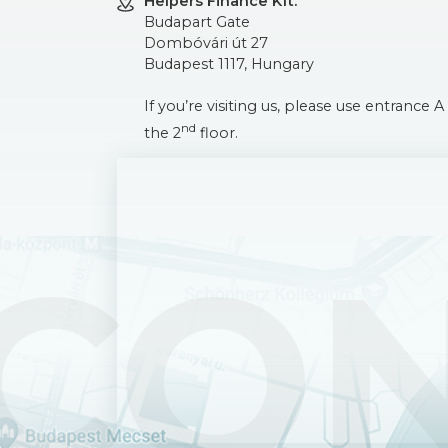
Helpers Finance Kft.
Budapart Gate
Dombóvári út 27
Budapest 1117, Hungary
If you’re visiting us, please use entrance
nd
the 2
floor.
CO