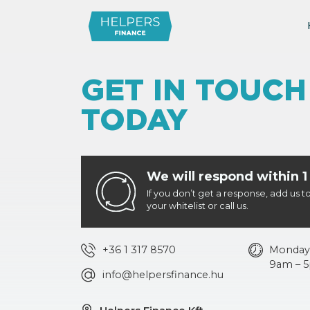
GET IN TOUCH
TODAY
We will respond within 1
If you don’t get a response, add us t
your whitelist or call us.
+36 1 317 8570
Monday 
9am – 
info@helpersfinance.hu