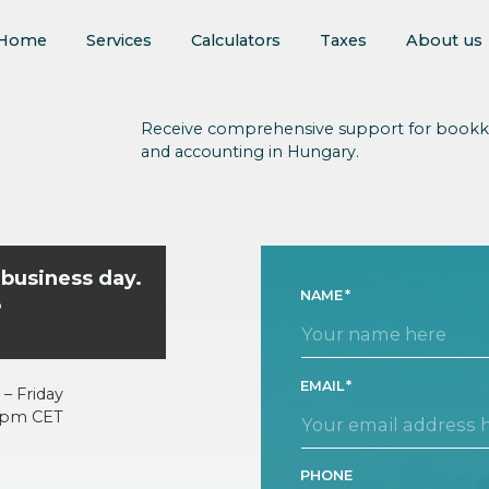
Home
Services
Calculators
Taxes
About us
Receive comprehensive support for bookk
and accounting in Hungary.
 business day.
NAME
o
EMAIL
– Friday
5pm CET
PHONE