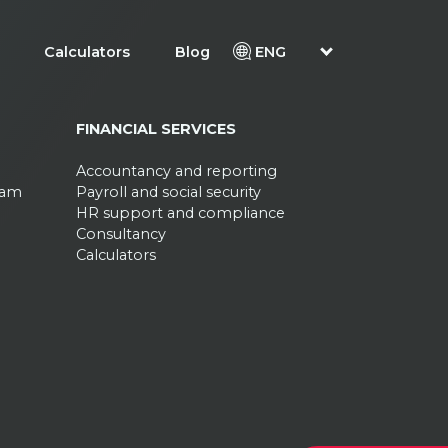
Calculators
Blog
ENG
FINANCIAL SERVICES
Accountancy and reporting
ram
Payroll and social security
HR support and compliance
Consultancy
Calculators