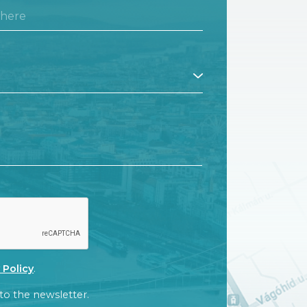
CT
 Policy
.
to the newsletter.