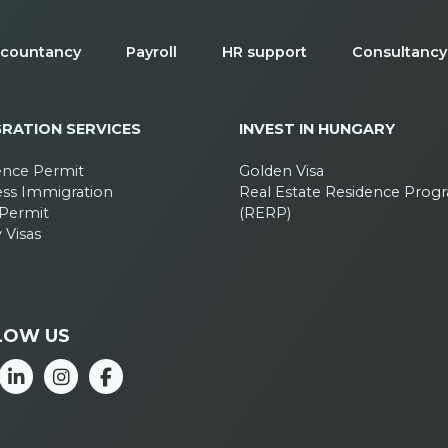
countancy
Payroll
HR support
Consultancy
GRATION SERVICES
INVEST IN HUNGARY
ence Permit
Golden Visa
ess Immigration
Real Estate Residence Prog
Permit
(RERP)
 Visas
LOW US