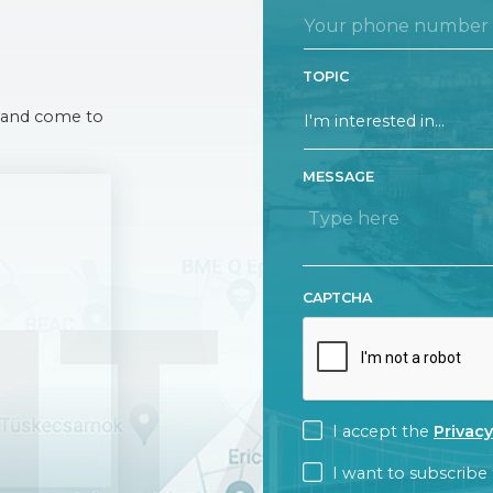
TOPIC
 A and come to
MESSAGE
NTA
CAPTCHA
CONSENT
I accept the
Privacy
CONSENT
I want to subscribe 