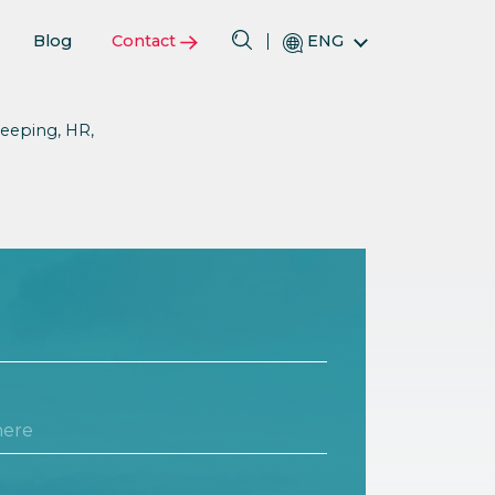
Blog
Contact
ENG
eeping, HR,