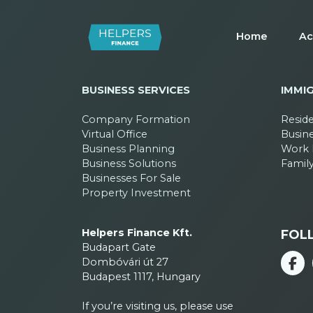
Home
Ac
BUSINESS SERVICES
IMMI
Company Formation
Resid
Virtual Office
Busin
Business Planning
Work 
Business Solutions
Family
Businesses For Sale
Property Investment
Helpers Finance Kft.
FOL
Budapart Gate
Dombóvári út 27
Budapest 1117, Hungary
If you’re visiting us, please use