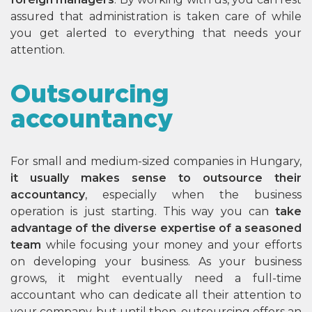
assured that administration is taken care of while
you get alerted to everything that needs your
attention.
Outsourcing
accountancy
For small and medium-sized companies in Hungary,
it usually makes sense to outsource their
accountancy
, especially when the business
operation is just starting. This way you can
take
advantage of the diverse expertise of a seasoned
team
while focusing your money and your efforts
on developing your business. As your business
grows, it might eventually need a full-time
accountant who can dedicate all their attention to
your company, but until then, outsourcing offers an