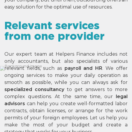
easy solution for the optimal use of resources.
Relevant services
from one provider
Our expert team at Helpers Finance includes not
only accountants, but also specialists of various
relevant fields, such as
payroll and HR
. We offer
ongoing services to make your daily operation as
smooth as possible, while you can always ask for
specialized consultancy
to get answers to more
complex questions. At the same time, our
legal
advisors
can help you create well-formatted labor
contracts, obtain licenses, or arrange for the work
permits of your foreign employees. Let us help you
make the most of your budget and create a
strategy that works for your business.