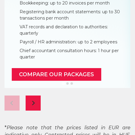
Bookkeeping: up to 20 invoices per month
Registering bank account statements: up to 30
transactions per month
VAT records and declaration to authorities:
quarterly
Payroll / HR administration: up to 2 employees
Chief accountant consultation hours: 1 hour per
quarter
COMPARE OUR PACKAGES
*
Please note that the prices listed in EUR are
indicative only. Contracted prices will be in HUF,