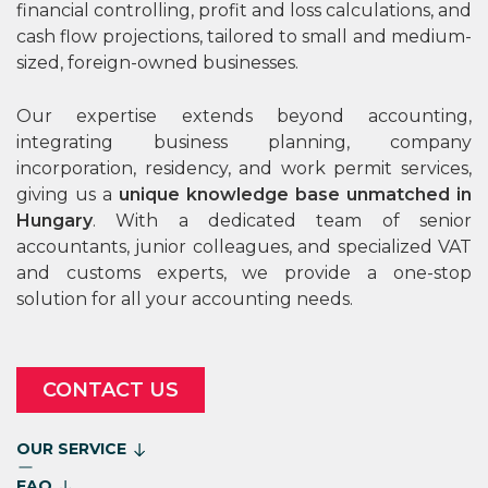
financial controlling, profit and loss calculations, and
cash flow projections, tailored to small and medium-
sized, foreign-owned businesses.
Our expertise extends beyond accounting,
integrating business planning, company
incorporation, residency, and work permit services,
giving us a
unique knowledge base unmatched in
Hungary
. With a dedicated team of senior
accountants, junior colleagues, and specialized VAT
and customs experts, we provide a one-stop
solution for all your accounting needs.
CONTACT US
OUR SERVICE
FAQ