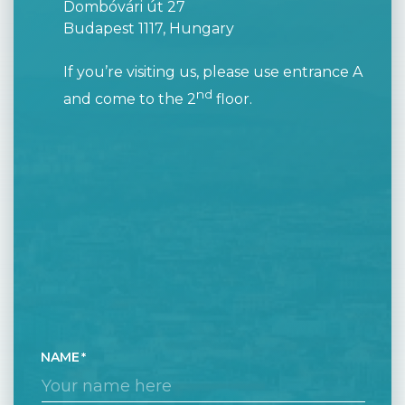
Dombóvári út 27
Budapest 1117, Hungary
If you’re visiting us, please use entrance A
nd
and come to the 2
floor.
NAME