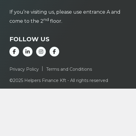
If you’re visiting us, please use entrance A and
nd
come to the 2
floor.
FOLLOW US
Privacy Policy
Terms and Conditions
©2025 Helpers Finance Kft - All rights reserved