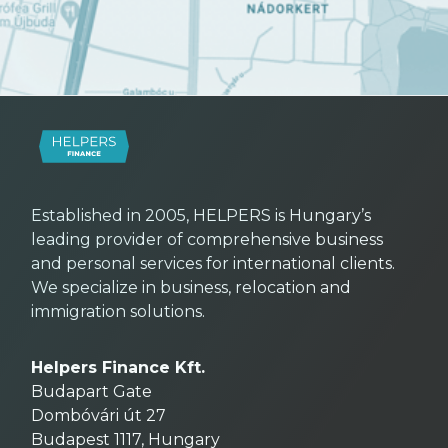
Established in 2005, HELPERS is Hungary’s
leading provider of comprehensive business
and personal services for international clients.
We specialize in business, relocation and
immigration solutions.
Helpers Finance Kft.
Budapart Gate
Dombóvári út 27
Budapest 1117, Hungary