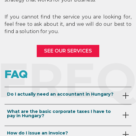
If you cannot find the service you are looking for,
feel free to ask about it, and we will do our best to
find a solution for you.
SEE OUR SERVICES
FREQ
FAQ
Do I actually need an accountant in Hungary?
In Hungary,
all companies must submit regular
What are the basic corporate taxes I have to
accounting reports (in Hungarian)
from the date
pay in Hungary?
of their incorporation. We are aware that some
countries are more flexible or lenient in this regard,
The basic Hungarian business taxes are the
so we would like to ensure that our clients are aware
How do I issue an invoice?
following: