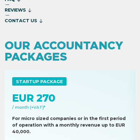
REVIEWS
CONTACT US
OUR ACCOUNTANCY
PACKAGES
STARTUP PACKAGE
EUR 270
/ month (+VAT)*
For micro sized companies or in the first period
of operation with a monthly revenue up to EUR
40,000.