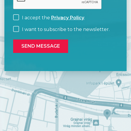
I accept the
Privacy Policy
.
I want to subscribe to the newsletter.