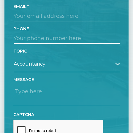
EMAIL
PHONE
TOPIC
MESSAGE
CAPTCHA