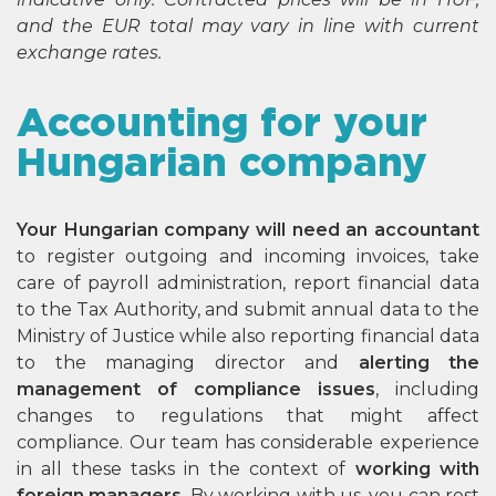
and the EUR total may vary in line with current
exchange rates.
Accounting for your
Hungarian company
Your Hungarian company will need an accountant
to register outgoing and incoming invoices, take
care of payroll administration, report financial data
to the Tax Authority, and submit annual data to the
Ministry of Justice while also reporting financial data
to the managing director and
alerting the
management of compliance issues
, including
changes to regulations that might affect
compliance. Our team has considerable experience
in all these tasks in the context of
working with
foreign managers
. By working with us, you can rest