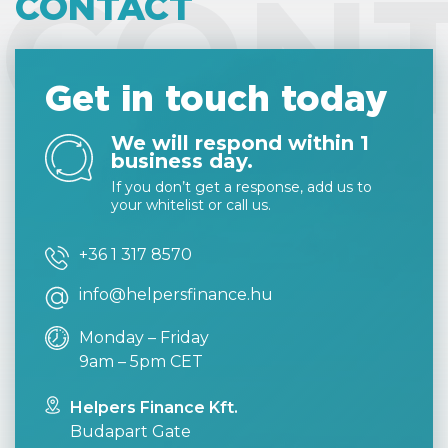
CON
CONTACT
Get in touch today
We will respond within 1
business day.
If you don’t get a response, add us to
your whitelist or call us.
+36 1 317 8570
info@helpersfinance.hu
Monday – Friday
9am – 5pm CET
Helpers Finance Kft.
Budapart Gate