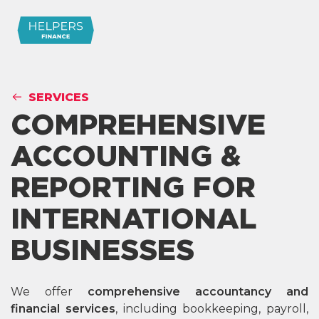
SERVICES
COMPREHENSIVE
ACCOUNTING &
REPORTING FOR
INTERNATIONAL
BUSINESSES
We offer
comprehensive accountancy and
financial services
, including bookkeeping, payroll,