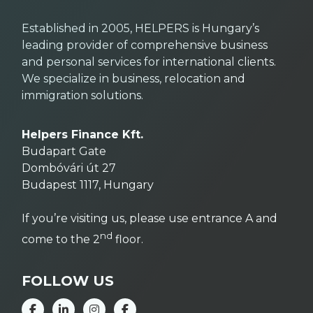
Established in 2005, HELPERS is Hungary’s
leading provider of comprehensive business
and personal services for international clients.
We specialize in business, relocation and
immigration solutions.
Helpers Finance Kft.
Budapart Gate
Dombóvári út 27
Budapest 1117, Hungary
If you’re visiting us, please use entrance A and
nd
come to the 2
floor.
FOLLOW US