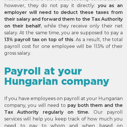
however, they do not pay it directly:
you as an
employer will need to deduct these taxes from
their salary and forward them to the Tax Authority
on their behalf
, while they receive only their net
salary. At the same time, you are supposed to pay a
13% payroll tax on top of this
. As a result, the total
payroll cost for one employee will be 113% of their
gross salary.
Payroll at your
Hungarian company
If you have employees on payroll at your Hungarian
company, you will need to
pay both them and the
Tax Authority regularly on time.
Our payroll
services will help you keep track of how much you
need to pay to whom and when based on