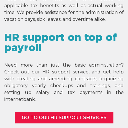
applicable tax benefits as well as actual working
time. We provide assistance for the administration of
vacation days, sick leaves, and overtime alike.
HR support on top of
payroll
Need more than just the basic administration?
Check out our HR support service, and get help
with creating and amending contracts, organizing
obligatory yearly checkups and trainings, and
setting up salary and tax payments in the
internetbank.
GO TO OUR HR SUPPORT SERVICES