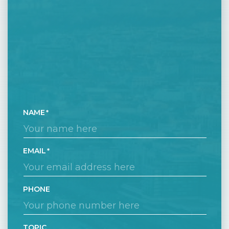
NAME
EMAIL
PHONE
TOPIC