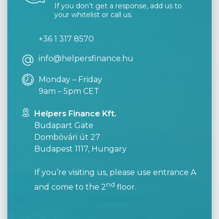
If you don’t get a response, add us to
your whitelist or call us.
+36 1 317 8570
info@helpersfinance.hu
Monday – Friday
9am – 5pm CET
Helpers Finance Kft.
Budapart Gate
Dombóvári út 27
Budapest 1117, Hungary
If you’re visiting us, please use entrance A
nd
and come to the 2
floor.