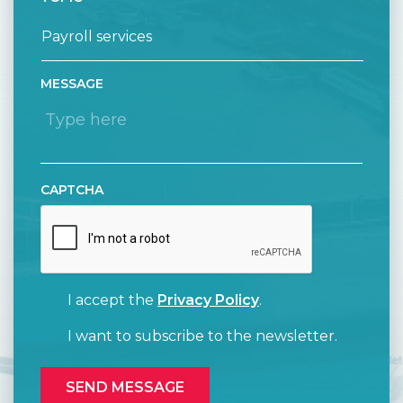
MESSAGE
CAPTCHA
I accept the
Privacy Policy
.
I want to subscribe to the newsletter.