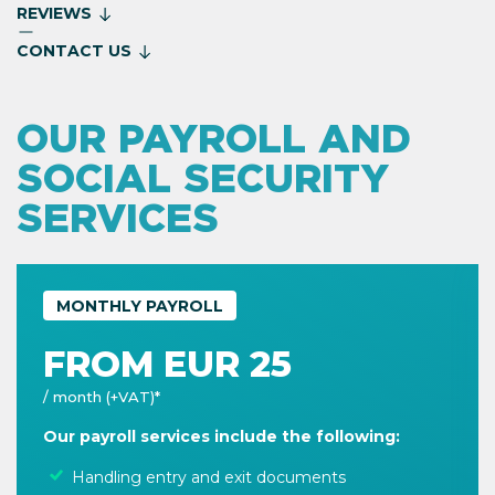
REVIEWS
CONTACT US
OUR PAYROLL AND
SOCIAL SECURITY
SERVICES
MONTHLY PAYROLL
FROM EUR 25
/ month (+VAT)*
Our payroll services include the following:
Handling entry and exit documents