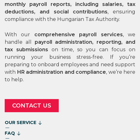
monthly payroll reports, including salaries, tax
deductions, and social contributions
, ensuring
compliance with the Hungarian Tax Authority.
With our
comprehensive payroll services
, we
handle all
payroll administration, reporting, and
tax submissions
on time, so you can focus on
running your business stress-free. If you’re
preparing to onboard employees and need support
with
HR administration and compliance
, we’re here
to help.
CONTACT US
OUR SERVICE
FAQ