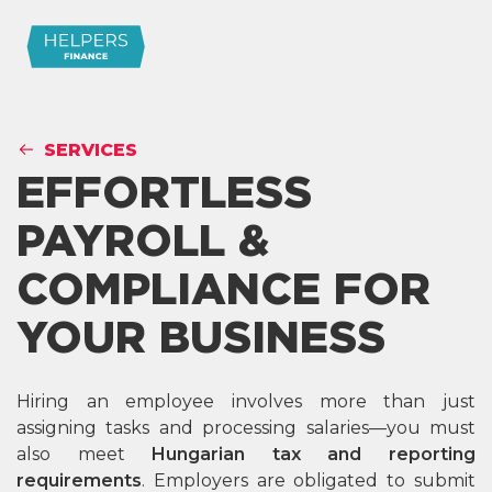
SERVICES
EFFORTLESS
PAYROLL &
COMPLIANCE FOR
YOUR BUSINESS
Hiring an employee involves more than just
assigning tasks and processing salaries—you must
also meet
Hungarian tax and reporting
requirements
. Employers are obligated to submit