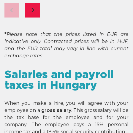
*
Please note that the prices listed in EUR are
indicative only. Contracted prices will be in HUF,
and the EUR total may vary in line with current
exchange rates.
Salaries and payroll
taxes in Hungary
When you make a hire, you will agree with your
employee on a
gross salary
. This gross salary will be
the tax base for the employee and for your
company. The employee pays a 15% personal
income tax and a 18.5% social security contribution –