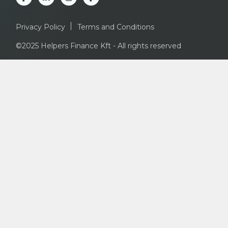
Privacy Policy
Terms and Conditions
©2025 Helpers Finance Kft - All rights reserved