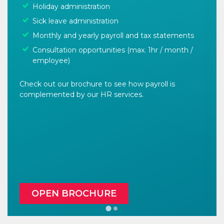
Holiday administration
Sick leave administration
Monthly and yearly payroll and tax statements
Consultation opportunities (max. 1hr / month /
employee)
Check out our brochure to see how payroll is
complemented by our HR services.
OPEN BROCHURE