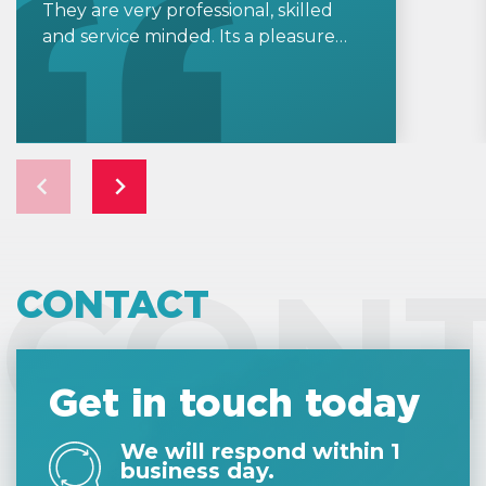
They are very professional, skilled
and service minded. Its a pleasure
working with Helpers and knowing
my company accounting is in good
hands.
CON
CONTACT
Get in touch today
We will respond within 1
business day.