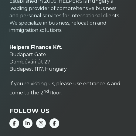
Established in 2005, HELPERS is Hungary’s
leading provider of comprehensive business
and personal services for international clients.
We specialize in business, relocation and
immigration solutions.
Helpers Finance Kft.
Budapart Gate
Dombóvári út 27
Budapest 1117, Hungary
If you’re visiting us, please use entrance A and
nd
come to the 2
floor.
FOLLOW US