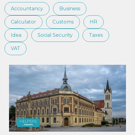
Accountancy
Business
Calculator
Customs
HR
Idea
Social Security
Taxes
VAT