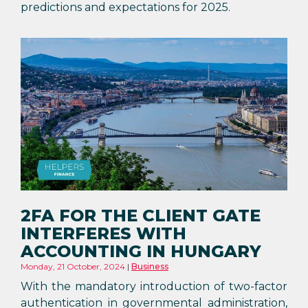
predictions and expectations for 2025.
2FA FOR THE CLIENT GATE
INTERFERES WITH
ACCOUNTING IN HUNGARY
Monday, 21 October, 2024
Business
With the mandatory introduction of two-factor
authentication in governmental administration,