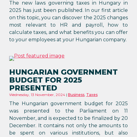
The new laws governing taxes in Hungary in
2025 has just been published. In our first article
on this topic, you can discover the 2025 changes
most relevant to HR and payroll, how to
calculate taxes, and what benefits you can offer
to your employees at your Hungarian company.
HUNGARIAN GOVERNMENT
BUDGET FOR 2025
PRESENTED
Wednesday, 13 November, 2024
Business
,
Taxes
The Hungarian government budget for 2025
was presented to the Parliament on 11
November, and is expected to be finalized by 20
December. It contains not only the amounts to
be spent on various institutions, but also