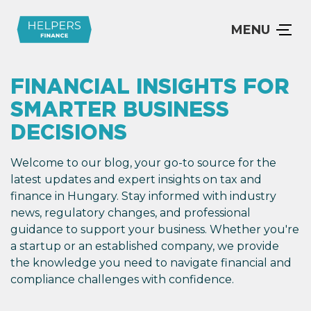
MENU
FINANCIAL INSIGHTS FOR
SMARTER BUSINESS
DECISIONS
Welcome to our blog, your go-to source for the
latest updates and expert insights on tax and
finance in Hungary. Stay informed with industry
news, regulatory changes, and professional
guidance to support your business. Whether you're
a startup or an established company, we provide
the knowledge you need to navigate financial and
compliance challenges with confidence.