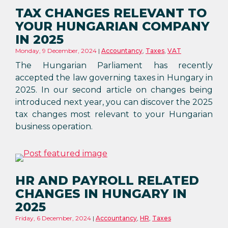
TAX CHANGES RELEVANT TO
YOUR HUNGARIAN COMPANY
IN 2025
Monday, 9 December, 2024
Accountancy
,
Taxes
,
VAT
The Hungarian Parliament has recently
accepted the law governing taxes in Hungary in
2025. In our second article on changes being
introduced next year, you can discover the 2025
tax changes most relevant to your Hungarian
business operation.
HR AND PAYROLL RELATED
CHANGES IN HUNGARY IN
2025
Friday, 6 December, 2024
Accountancy
,
HR
,
Taxes