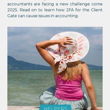
accountants are facing a new challenge come
2025. Read on to learn how 2FA for the Client
Gate can cause issues in accounting.