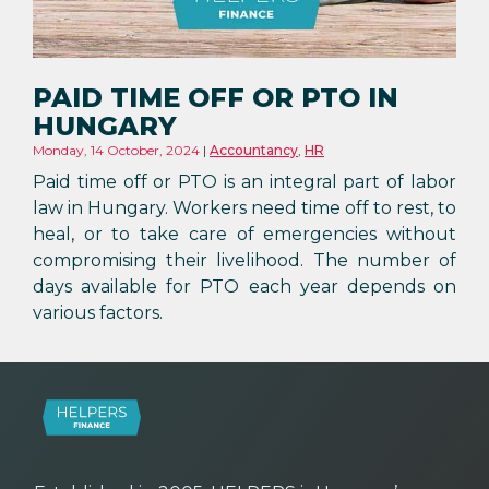
PAID TIME OFF OR PTO IN
HUNGARY
Monday, 14 October, 2024
Accountancy
,
HR
Paid time off or PTO is an integral part of labor
law in Hungary. Workers need time off to rest, to
heal, or to take care of emergencies without
compromising their livelihood. The number of
days available for PTO each year depends on
various factors.