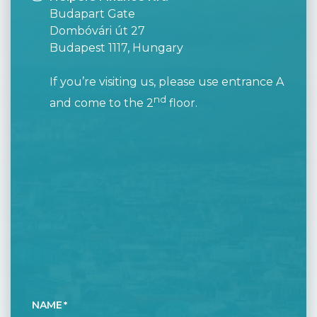
Budapart Gate
Dombóvári út 27
Budapest 1117, Hungary
If you’re visiting us, please use entrance A
nd
and come to the 2
floor.
NAME