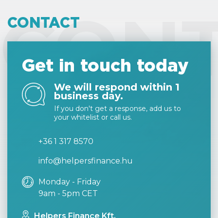
CON
CONTACT
Get in touch today
We will respond within 1
business day.
If you don't get a response, add us to
your whitelist or call us.
+36 1 317 8570
info@helpersfinance.hu
Monday - Friday
9am - 5pm CET
Helpers Finance Kft.