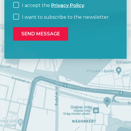
I accept the
Privacy Policy
.
I want to subscribe to the newsletter.