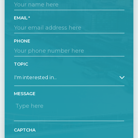
EMAIL
PHONE
TOPIC
MESSAGE
CAPTCHA