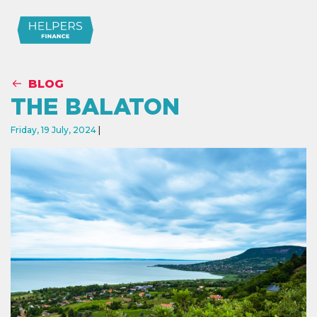
BLOG
THE BALATON
Friday, 19 July, 2024