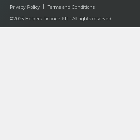
Privacy Policy
Terms and Conditions
©2025 Helpers Finance Kft - All rights reserved