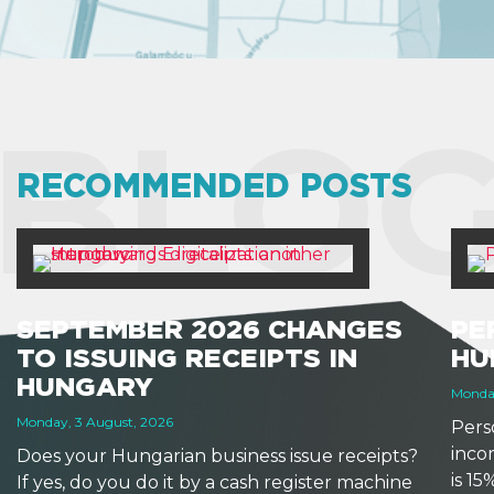
BLOG
RECOMMENDED POSTS
SEPTEMBER 2026 CHANGES
PE
TO ISSUING RECEIPTS IN
HU
HUNGARY
Monday
Monday, 3 August, 2026
Perso
inco
Does your Hungarian business issue receipts?
is 1
If yes, do you do it by a cash register machine