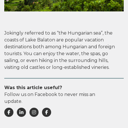
Jokingly referred to as “the Hungarian sea”, the
coasts of Lake Balaton are popular vacation
destinations both among Hungarian and foreign
tourists. You can enjoy the water, the spas, go
sailing, or even hiking in the surrounding hills,
visiting old castles or long-established vineries.
Was this article useful?
Follow us on Facebook to never miss an
update.