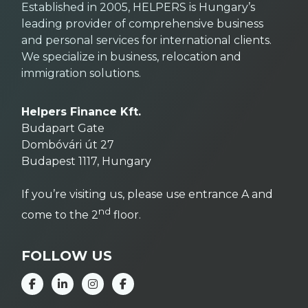
Established in 2005, HELPERS is Hungary’s
leading provider of comprehensive business
and personal services for international clients.
We specialize in business, relocation and
immigration solutions.
Helpers Finance Kft.
Budapart Gate
Dombóvári út 27
Budapest 1117, Hungary
If you’re visiting us, please use entrance A and
nd
come to the 2
floor.
FOLLOW US