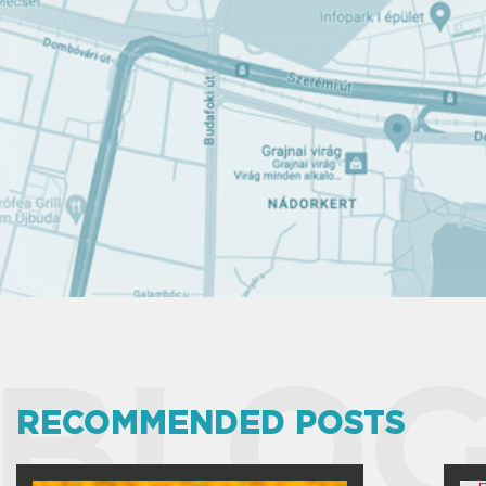
BLOG
RECOMMENDED POSTS