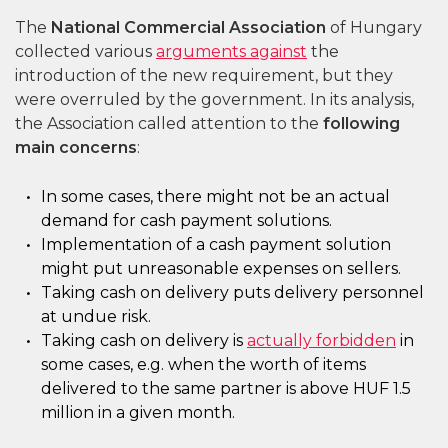
The
National Commercial Association
of Hungary
collected various
arguments against
the
introduction of the new requirement, but they
were overruled by the government. In its analysis,
the Association called attention to the
following
main concerns
:
In some cases, there might not be an actual
demand for cash payment solutions.
Implementation of a cash payment solution
might put unreasonable expenses on sellers.
Taking cash on delivery puts delivery personnel
at undue risk.
Taking cash on delivery is
actually forbidden
in
some cases, e.g. when the worth of items
delivered to the same partner is above HUF 1.5
million in a given month.