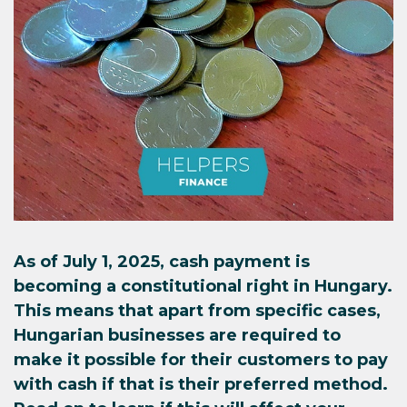
As of July 1, 2025, cash payment is
becoming a constitutional right in Hungary.
This means that apart from specific cases,
Hungarian businesses are required to
make it possible for their customers to pay
with cash if that is their preferred method.