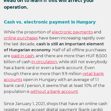
Read on to learn if this will affect your
operation.
Cash vs. electronic payment in Hungary
While the proportion of
electronic payments
and
online purchases
have been increasing rapidly over
the last decade,
cash is still an important element
of Hungarian economy
. Half of all offline purchases
are
paid in cash
, and there are more than HUF 8,500
billion of cash
in circulation
, while still not everybody
has a bank card or even a bank account. Even
though there are more than 9.9 million
retail bank
accounts
open in Hungary with an average of 1.1
bank card / person, it seems that at least 10% of the
population is
without a bank account
.
Since January 1, 2021, shops that have an online cash
register must accept digital payment (bank cards).