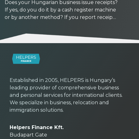
Does your Hungarian business issue receipts?
If yes, do you do it by a cash register machine
or by another method? If you report receipts
manually, watch out: reporting deadlines are
getting shorter from September 2026. At the
same time, with the availability of new tools,
now might be a good time to upgrade your
workflows.
Established in 2005, HELPERS is Hungary’s
leading provider of comprehensive business
and personal services for international clients.
We specialize in business, relocation and
immigration solutions.
Helpers Finance Kft.
Budapart Gate