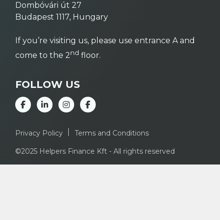
Dombóvári út 27
Budapest 1117, Hungary
If you’re visiting us, please use entrance A and
nd
come to the 2
floor.
FOLLOW US
Privacy Policy
Terms and Conditions
©2025 Helpers Finance Kft - All rights reserved