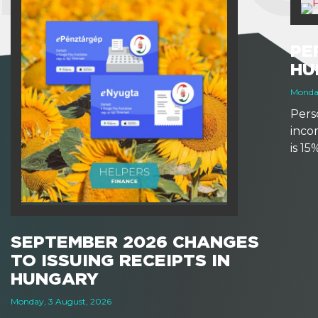
PE
HU
Monday
Perso
inco
is 1
earns
based
other
SEPTEMBER 2026 CHANGES
TO ISSUING RECEIPTS IN
HUNGARY
Monday, 3 August, 2026