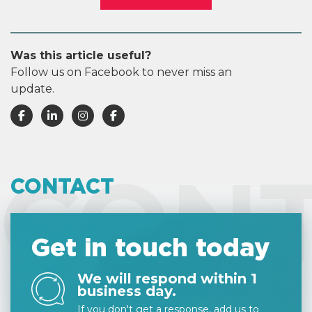
Was this article useful?
Follow us on Facebook to never miss an
update.
CON
CONTACT
Get in touch today
We will respond within 1
business day.
If you don't get a response, add us to