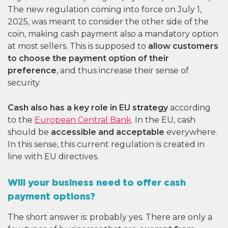
The new regulation coming into force on July 1,
2025, was meant to consider the other side of the
coin, making cash payment also a mandatory option
at most sellers. This is supposed to
allow customers
to choose the payment option of their
preference
, and thus increase their sense of
security.
Cash also has a key role in EU strategy
according
to the
European Central Bank
. In the EU, cash
should be
accessible and acceptable
everywhere.
In this sense, this current regulation is created in
line with EU directives.
Will your business need to offer cash
payment options?
The short answer is: probably yes. There are only a