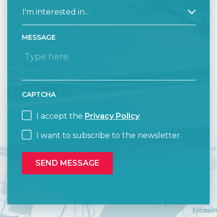
MESSAGE
CAPTCHA
I accept the
Privacy Policy
.
I want to subscribe to the newsletter.