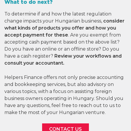
What to do next?
To determine if and how the latest regulation
change impacts your Hungarian business,
consider
what kinds of products you offer and how you
accept payment for these
. Are you exempt from
accepting cash payment based on the above list?
Do you have an online or an offline store? Do you
have a cash register?
Review your workflows and
consult your accountant.
Helpers Finance offers not only precise accounting
and bookkeeping services, but also advisory on
various topics, with a focus on assisting foreign
business owners operating in Hungary. Should you
have any questions, feel free to reach out to us to
make the most of your Hungarian venture.
CONTACT US