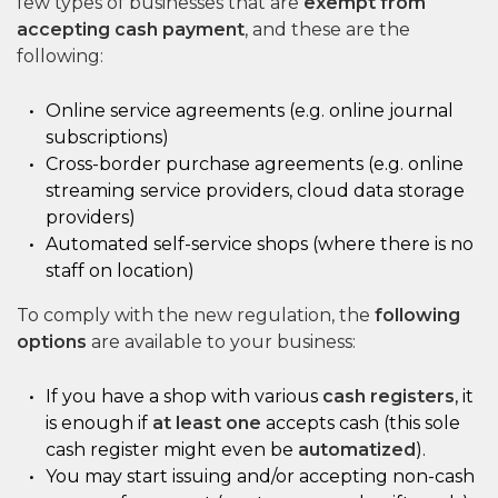
few types of businesses that are
exempt from
accepting cash payment
, and these are the
following:
Online service agreements (e.g. online journal
subscriptions)
Cross-border purchase agreements (e.g. online
streaming service providers, cloud data storage
providers)
Automated self-service shops (where there is no
staff on location)
To comply with the new regulation, the
following
options
are available to your business:
If you have a shop with various
cash registers
, it
is enough if
at least one
accepts cash (this sole
cash register might even be
automatized
).
You may start issuing and/or accepting non-cash