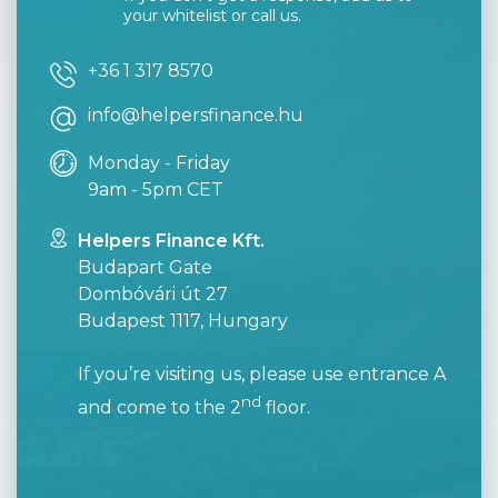
your whitelist or call us.
+36 1 317 8570
info@helpersfinance.hu
Monday - Friday
9am - 5pm CET
Helpers Finance Kft.
Budapart Gate
Dombóvári út 27
Budapest 1117, Hungary
If you’re visiting us, please use entrance A
nd
and come to the 2
floor.