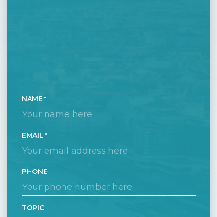
NAME
EMAIL
PHONE
TOPIC