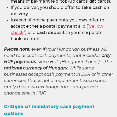
means of payment (e.g. top-up cards, gift cards).
If you deliver, you should offer to
take cash on
delivery
.
Instead of online payments, you may offer to
accept either a
postal payment slip
(“
yellow
check
”) or a
cash deposit
to your corporate
bank account.
Please note:
even if your Hungarian business will
need to accept cash payments, that includes
only
HUF payments
, since HUF (Hungarian Forint) is the
national currency of Hungary
. While some
businesses accept cash payment in EUR or in other
currencies, that is not a requirement. Such shops
apply their own exchange rates and provide
change only in HUF.
Critique of mandatory cash payment
options