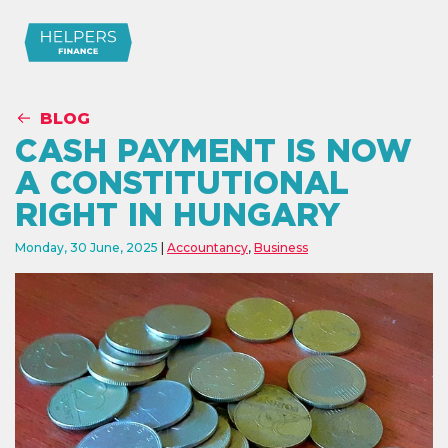
BLOG
CASH PAYMENT IS NOW
A CONSTITUTIONAL
RIGHT IN HUNGARY
Monday, 30 June, 2025
Accountancy
,
Business