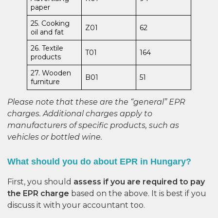
paper
25. Cooking
Z01
62
oil and fat
26. Textile
T01
164
products
27. Wooden
B01
51
furniture
Please note that these are the “general” EPR
charges. Additional charges apply to
manufacturers of specific products, such as
vehicles or bottled wine.
What should you do about EPR in Hungary?
First, you should
assess if you are required to pay
the EPR charge
based on the above. It is best if you
discuss it with your accountant too.