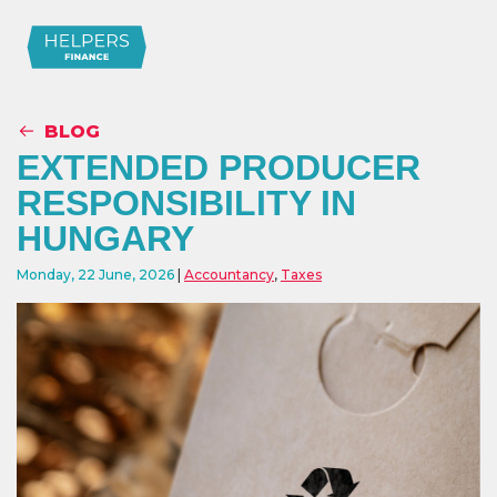
BLOG
EXTENDED PRODUCER
RESPONSIBILITY IN
HUNGARY
Monday, 22 June, 2026
Accountancy
,
Taxes