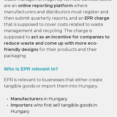
are an
online reporting platform
where
manufacturers and distributors must register and
then submit quarterly reports, and an
EPR charge
that is supposed to cover costs related to waste
management and recycling. The charge is
supposed to
act as an incentive for companies to
reduce waste and come up with more eco-
friendly designs
for their products and their
packaging.
Who is EPR relevant to?
EPR is relevant to businesses that either create
tangible goods or import them into Hungary.
Manufacturers
in Hungary
Importers
who first sell tangible goods in
Hungary