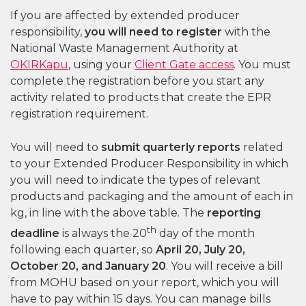
If you are affected by extended producer
responsibility,
you will need to register
with the
National Waste Management Authority at
OKIRKapu
, using your
Client Gate access
. You must
complete the registration before you start any
activity related to products that create the EPR
registration requirement.
You will need to
submit quarterly reports
related
to your Extended Producer Responsibility in which
you will need to indicate the types of relevant
products and packaging and the amount of each in
kg, in line with the above table. The
reporting
th
deadline
is always the 20
day of the month
following each quarter, so
April 20, July 20,
October 20, and January 20
. You will receive a bill
from MOHU based on your report, which you will
have to pay within 15 days. You can manage bills