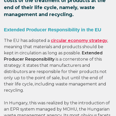
costs of the treatment of products at the
end of their life cycle, namely, waste
management and recycling.
Extended Producer Responsibility in the EU
The EU has adopted a
circular economy strategy
,
meaning that materials and products should be
kept in circulation as long as possible.
Extended
Producer Responsibility
is a cornerstone of this
strategy: it states that manufacturers and
distributors are responsible for their products not
only up to the point of sale, but until the end of
their life cycle, including waste management and
recycling.
In Hungary, this was realized by the introduction of
an EPR system managed by MOHU, the Hungarian
waste management agency. Its most obvious facets