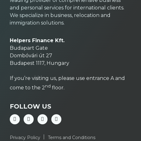
leading provider of comprehensive business
and personal services for international clients.
We specialize in business, relocation and
immigration solutions.
Helpers Finance Kft.
Budapart Gate
Dombóvári út 27
Budapest 1117, Hungary
If you’re visiting us, please use entrance A and
nd
come to the 2
floor.
FOLLOW US
Privacy Policy
Terms and Conditions