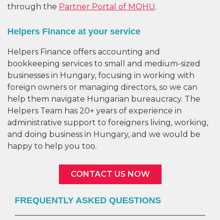
through the
Partner Portal of MOHU
.
Helpers Finance at your service
Helpers Finance offers accounting and
bookkeeping services to small and medium-sized
businesses in Hungary, focusing in working with
foreign owners or managing directors, so we can
help them navigate Hungarian bureaucracy. The
Helpers Team has 20+ years of experience in
administrative support to foreigners living, working,
and doing business in Hungary, and we would be
happy to help you too.
CONTACT US NOW
FREQUENTLY ASKED QUESTIONS