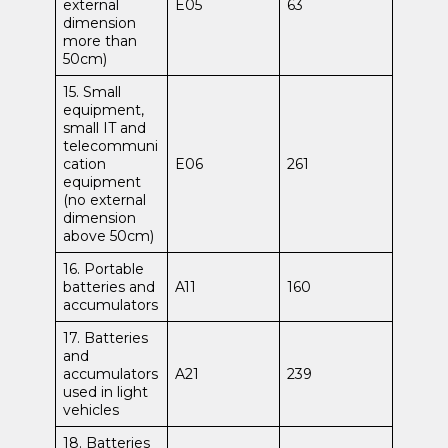
external
E05
63
dimension
more than
50cm)
15. Small
equipment,
small IT and
telecommuni
cation
E06
261
equipment
(no external
dimension
above 50cm)
16. Portable
batteries and
A11
160
accumulators
17. Batteries
and
accumulators
A21
239
used in light
vehicles
18. Batteries