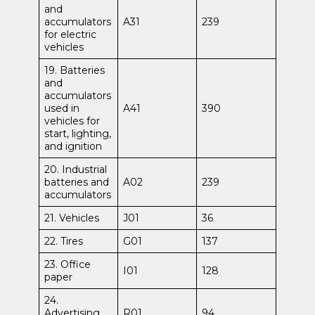
and
accumulators
A31
239
for electric
vehicles
19. Batteries
and
accumulators
used in
A41
390
vehicles for
start, lighting,
and ignition
20. Industrial
batteries and
A02
239
accumulators
21. Vehicles
J01
36
22. Tires
G01
137
23. Office
I01
128
paper
24.
Advertising
R01
94