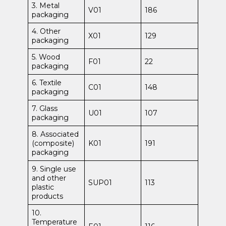
3. Metal
V01
186
packaging
4. Other
X01
129
packaging
5. Wood
F01
22
packaging
6. Textile
C01
148
packaging
7. Glass
U01
107
packaging
8. Associated
(composite)
K01
191
packaging
9. Single use
and other
SUP01
113
plastic
products
10.
Temperature