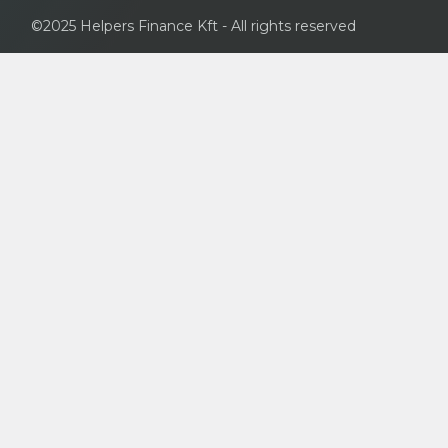
©2025 Helpers Finance Kft - All rights reserved