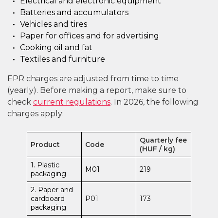
Electrical and electronic equipment
Batteries and accumulators
Vehicles and tires
Paper for offices and for advertising
Cooking oil and fat
Textiles and furniture
EPR charges are adjusted from time to time
(yearly). Before making a report, make sure to
check
current regulations
. In 2026, the following
charges apply:
Quarterly fee
Product
Code
(HUF / kg)
1. Plastic
M01
219
packaging
2. Paper and
cardboard
P01
173
packaging