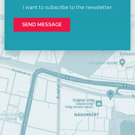
I want to subscribe to the newsletter.