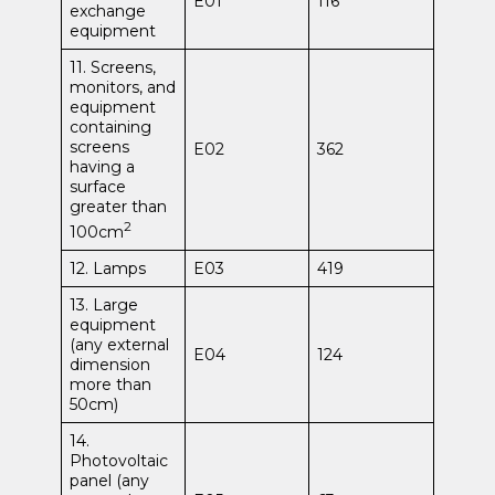
E01
116
exchange
equipment
11. Screens,
monitors, and
equipment
containing
screens
E02
362
having a
surface
greater than
2
100cm
12. Lamps
E03
419
13. Large
equipment
(any external
E04
124
dimension
more than
50cm)
14.
Photovoltaic
panel (any