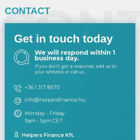
CON
CONTACT
Get in touch today
We will respond within 1
business day.
If you don't get a response, add us to
your whitelist or call us.
+36 1 317 8570
info@helpersfinance.hu
Monday - Friday
9am - 5pm CET
Helpers Finance Kft.