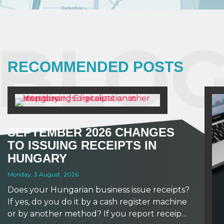
BLOG
RECOMMENDED POSTS
SEPTEMBER 2026 CHANGES
TO ISSUING RECEIPTS IN
HUNGARY
Monday, 3 August, 2026
Does your Hungarian business issue receipts?
If yes, do you do it by a cash register machine
or by another method? If you report receipts