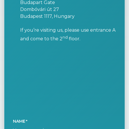
Budapart Gate
Dombóvári út 27
Budapest 1117, Hungary
If you’re visiting us, please use entrance A
nd
and come to the 2
floor.
NAME