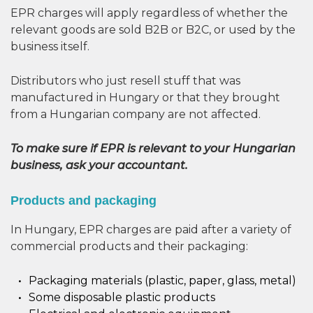
EPR charges will apply regardless of whether the
relevant goods are sold B2B or B2C, or used by the
business itself.
Distributors who just resell stuff that was
manufactured in Hungary or that they brought
from a Hungarian company are not affected.
To make sure if EPR is relevant to your Hungarian
business, ask your accountant.
Products and packaging
In Hungary, EPR charges are paid after a variety of
commercial products and their packaging:
Packaging materials (plastic, paper, glass, metal)
Some disposable plastic products