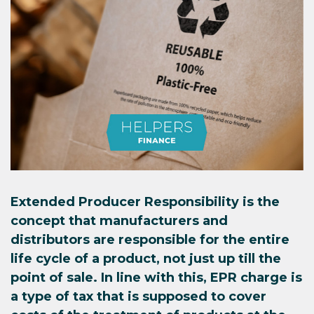
Extended Producer Responsibility is the
concept that manufacturers and
distributors are responsible for the entire
life cycle of a product, not just up till the
point of sale. In line with this, EPR charge is
a type of tax that is supposed to cover