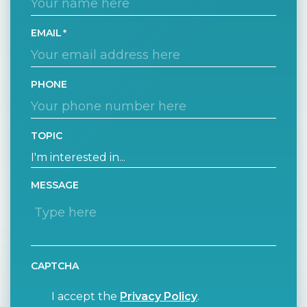
EMAIL
PHONE
TOPIC
MESSAGE
CAPTCHA
I accept the
Privacy Policy
.