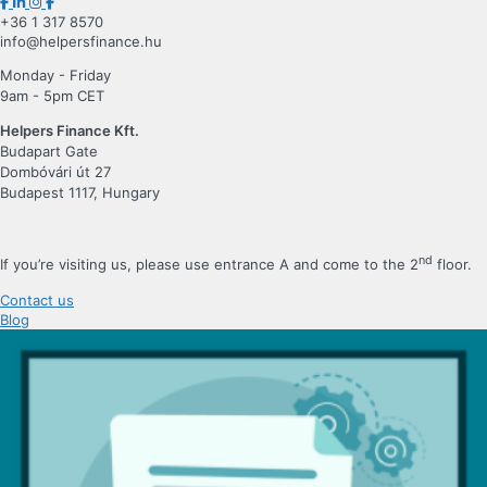
+36 1 317 8570
info@helpersfinance.hu
Monday - Friday
9am - 5pm CET
Helpers Finance Kft.
Budapart Gate
Dombóvári út 27
Budapest 1117, Hungary
nd
If you’re visiting us, please use entrance A and come to the 2
floor.
Contact us
Blog