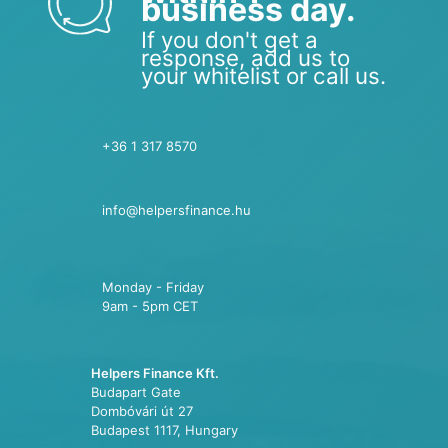
business day.
If you don't get a
response, add us to
your whitelist or call us.
+36 1 317 8570
info@helpersfinance.hu
Monday - Friday
9am - 5pm CET
Helpers Finance Kft.
Budapart Gate
Dombóvári út 27
Budapest 1117, Hungary