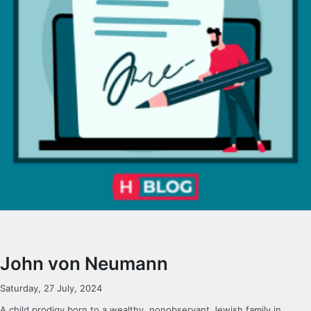
John von Neumann
Saturday, 27 July, 2024
A child prodigy born to a wealthy, nonobservant Jewish family in