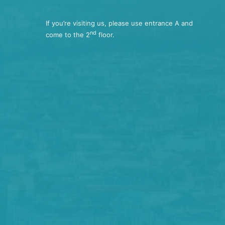
If you’re visiting us, please use entrance A and
nd
come to the 2
floor.