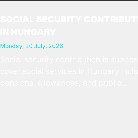
SOCIAL SECURITY CONTRIBUT
IN HUNGARY
Monday, 20 July, 2026
Social security contribution is suppo
cover social services in Hungary incl
pensions, allowances, and public
healthcare. It is most obvious as a pay
tax at 18.5% of the gross salary, whic
employers deduct and forward to the
authorities on behalf of their employe