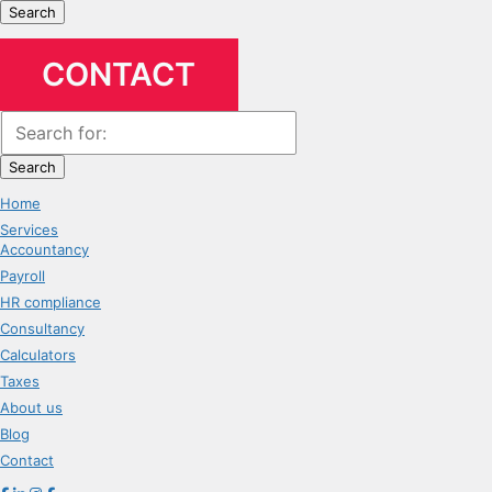
Search
CONTACT
Search
Home
Services
Accountancy
Payroll
HR compliance
Consultancy
Calculators
Taxes
About us
Blog
Contact