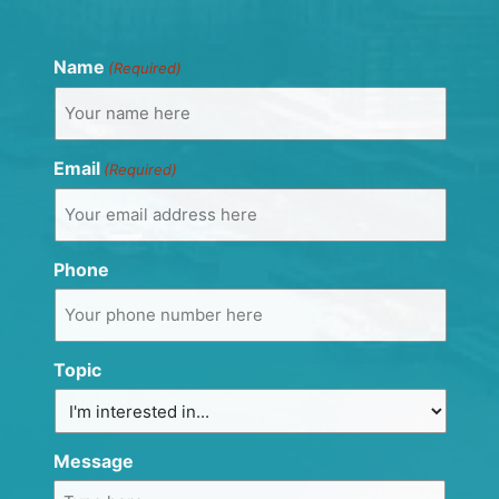
Name
(Required)
Email
(Required)
Phone
Topic
Message