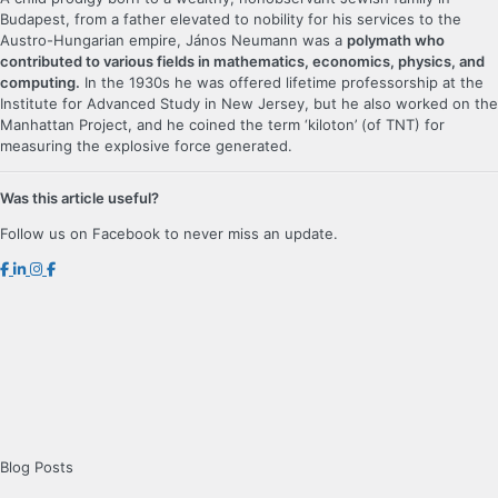
Budapest, from a father elevated to nobility for his services to the
Austro-Hungarian empire, János Neumann was a
polymath who
contributed to various fields in mathematics, economics, physics, and
computing.
In the 1930s he was offered lifetime professorship at the
Institute for Advanced Study in New Jersey, but he also worked on the
Manhattan Project, and he coined the term ‘kiloton’ (of TNT) for
measuring the explosive force generated.
Was this article useful?
Follow us on Facebook to never miss an update.
Blog Posts