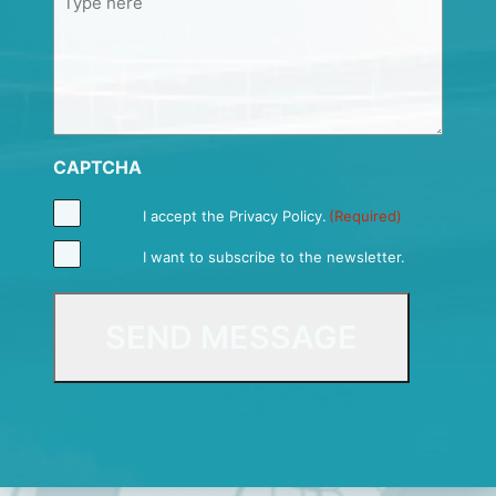
CAPTCHA
I accept the
Privacy Policy
.
(Required)
I want to subscribe to the newsletter.