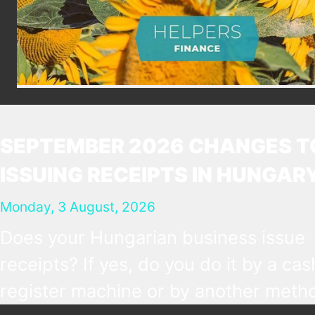
SEPTEMBER 2026 CHANGES T
ISSUING RECEIPTS IN HUNGAR
Monday, 3 August, 2026
Does your Hungarian business issue
receipts? If yes, do you do it by a cas
register machine or by another metho