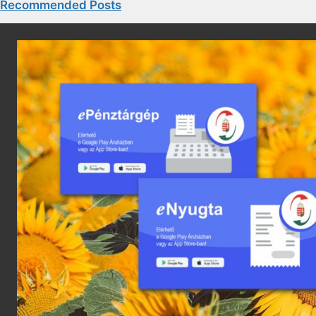
Recommended Posts