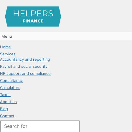
Menu
Home
Services
Accountancy and reporting
Payroll and social security
HR support and compliance
Consultancy
Calculators
Taxes
About us
Blog
Contact