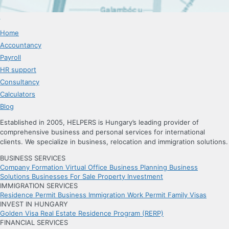
Home
Accountancy
Payroll
HR support
Consultancy
Calculators
Blog
Established in 2005, HELPERS is Hungary’s leading provider of
comprehensive business and personal services for international
clients. We specialize in business, relocation and immigration solutions.
BUSINESS SERVICES
Company Formation
Virtual Office
Business Planning
Business
Solutions
Businesses For Sale
Property Investment
IMMIGRATION SERVICES
Residence Permit
Business Immigration
Work Permit
Family Visas
INVEST IN HUNGARY
Golden Visa
Real Estate Residence Program (RERP)
FINANCIAL SERVICES