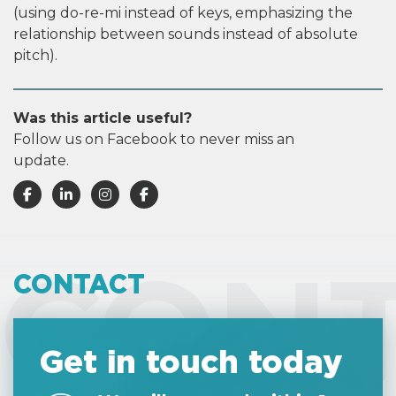
(using do-re-mi instead of keys, emphasizing the
relationship between sounds instead of absolute
pitch).
Was this article useful?
Follow us on Facebook to never miss an
update.
CON
CONTACT
Get in touch today