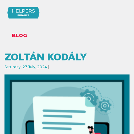
BLOG
ZOLTÁN KODÁLY
Saturday, 27 July, 2024