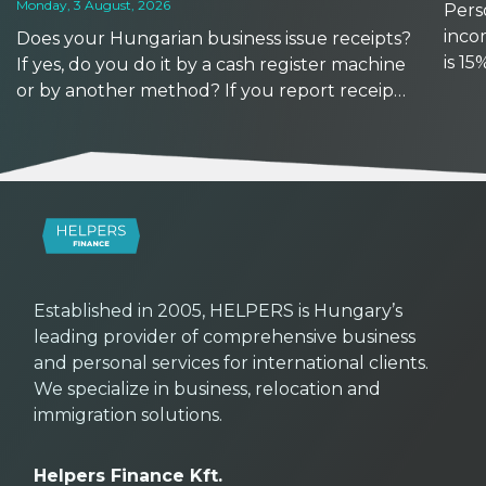
Monday, 3 August, 2026
Perso
inco
Does your Hungarian business issue receipts?
is 1
If yes, do you do it by a cash register machine
earns
or by another method? If you report receipts
based
manually, watch out: reporting deadlines are
other
getting shorter from September 2026. At the
same time, with the availability of new tools,
now might be a good time to upgrade your
workflows.
Established in 2005, HELPERS is Hungary’s
leading provider of comprehensive business
and personal services for international clients.
We specialize in business, relocation and
immigration solutions.
Helpers Finance Kft.