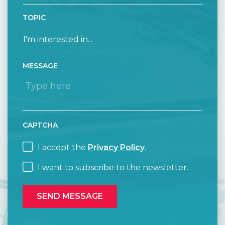
TOPIC
MESSAGE
CAPTCHA
I accept the
Privacy Policy
.
I want to subscribe to the newsletter.