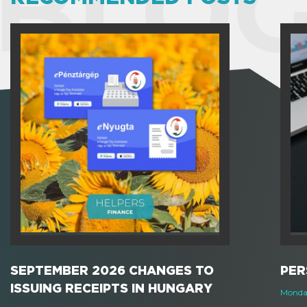
BLOG
SEPTEMBER 2026 CHANGES TO
PER
ISSUING RECEIPTS IN HUNGARY
Monday