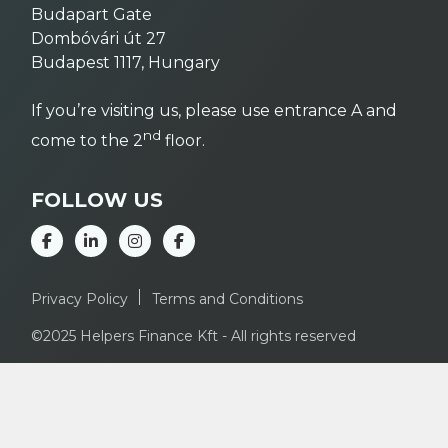
Budapart Gate
Dombóvári út 27
Budapest 1117, Hungary
If you’re visiting us, please use entrance A and
nd
come to the 2
floor.
FOLLOW US
Privacy Policy
Terms and Conditions
©2025 Helpers Finance Kft - All rights reserved