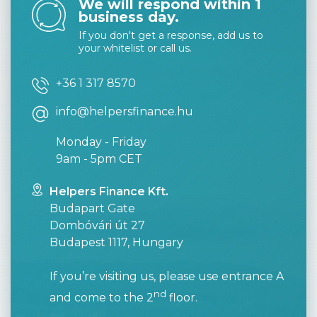
We will respond within 1
business day.
If you don't get a response, add us to
your whitelist or call us.
+36 1 317 8570
info@helpersfinance.hu
Monday - Friday
9am - 5pm CET
Helpers Finance Kft.
Budapart Gate
Dombóvári út 27
Budapest 1117, Hungary
If you’re visiting us, please use entrance A
nd
and come to the 2
floor.