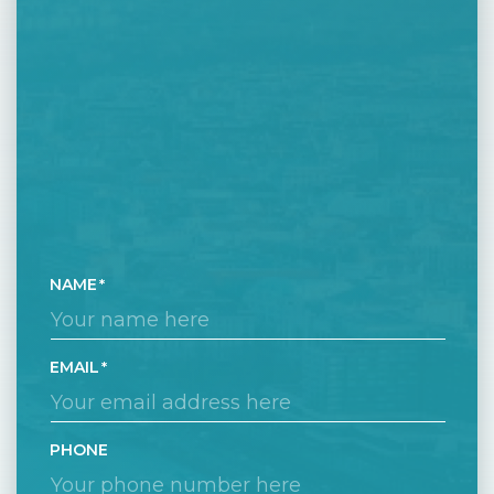
NAME
EMAIL
PHONE