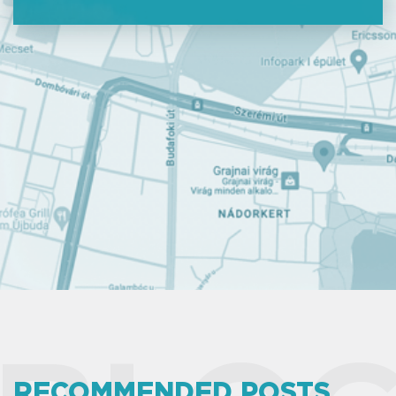
RECOMMENDED POSTS