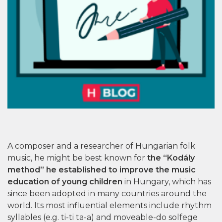
A composer and a researcher of Hungarian folk
music, he might be best known for
the “Kodály
method” he established to improve the music
education of young children
in Hungary, which has
since been adopted in many countries around the
world. Its most influential elements include rhythm
syllables (e.g. ti-ti ta-a) and moveable-do solfege