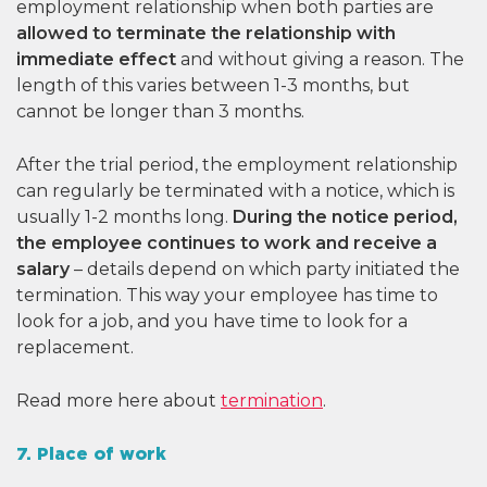
employment relationship when both parties are
allowed to terminate the relationship with
immediate effect
and without giving a reason. The
length of this varies between 1-3 months, but
cannot be longer than 3 months.
After the trial period, the employment relationship
can regularly be terminated with a notice, which is
usually 1-2 months long.
During the notice period,
the employee continues to work and receive a
salary
– details depend on which party initiated the
termination. This way your employee has time to
look for a job, and you have time to look for a
replacement.
Read more here about
termination
.
7. Place of work