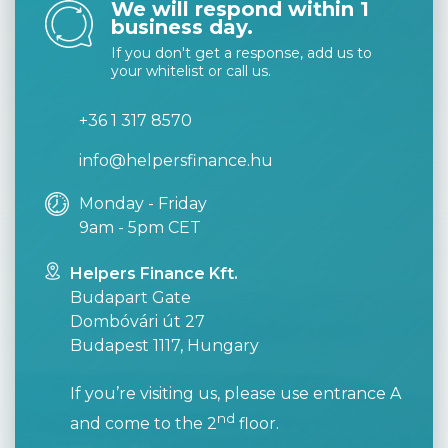
We will respond within 1
business day.
If you don't get a response, add us to
your whitelist or call us.
+36 1 317 8570
info@helpersfinance.hu
Monday - Friday
9am - 5pm CET
Helpers Finance Kft.
Budapart Gate
Dombóvári út 27
Budapest 1117, Hungary
If you’re visiting us, please use entrance A
nd
and come to the 2
floor.