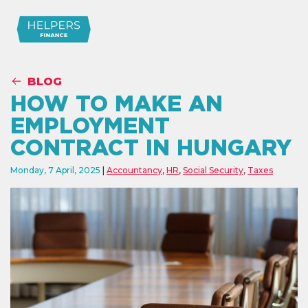
BLOG
HOW TO MAKE AN
EMPLOYMENT
CONTRACT IN HUNGARY
Monday, 7 April, 2025
Accountancy
,
HR
,
Social Security
,
Taxes