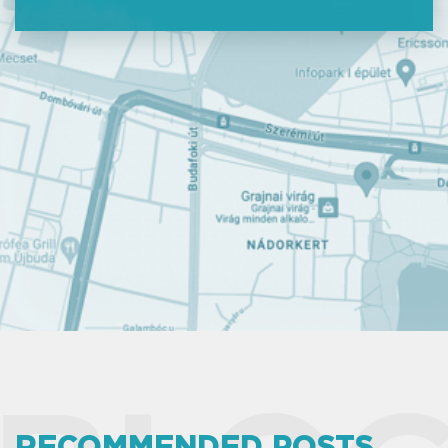
RECOMMENDED POSTS