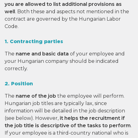
you are allowed to list additional provisions as
well
. Both these and aspects not mentioned in the
contract are governed by the Hungarian Labor
Code.
1. Contracting parties
The
name and basic data
of your employee and
your Hungarian company should be indicated
correctly.
2. Position
The
name of the job
the employee will perform.
Hungarian job titles are typically lax, since
information will be detailed in the job description
(see below). However,
it helps the recruitment if
the job title is descriptive of the tasks to perform
.
If your employee is a third-country national who is