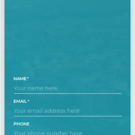
NAME
EMAIL
PHONE