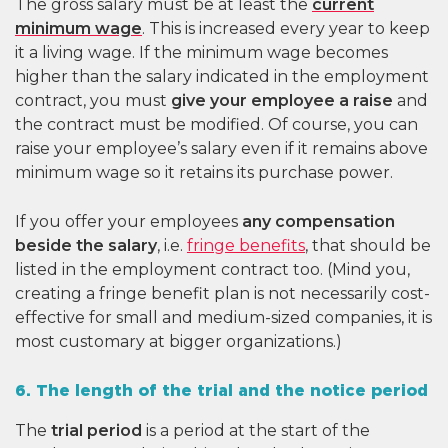
The gross salary must be at least the
current
minimum wage
. This is increased every year to keep
it a living wage. If the minimum wage becomes
higher than the salary indicated in the employment
contract, you must
give your employee a raise
and
the contract must be modified. Of course, you can
raise your employee’s salary even if it remains above
minimum wage so it retains its purchase power.
If you offer your employees
any compensation
beside the salary
, i.e.
fringe benefits
, that should be
listed in the employment contract too. (Mind you,
creating a fringe benefit plan is not necessarily cost-
effective for small and medium-sized companies, it is
most customary at bigger organizations.)
6. The length of the trial and the notice period
The
trial period
is a period at the start of the