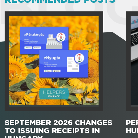
BLOG
SEPTEMBER 2026 CHANGES
PE
TO ISSUING RECEIPTS IN
HU