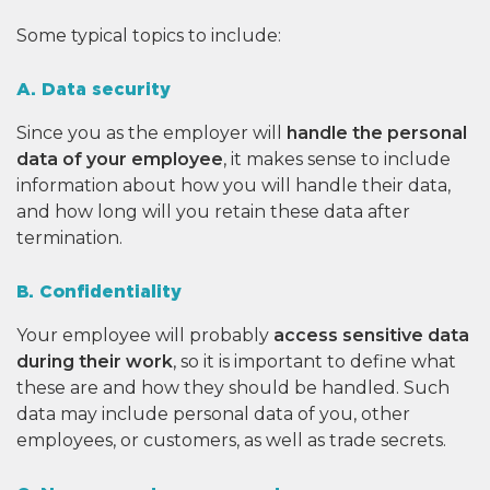
Some typical topics to include:
A. Data security
Since you as the employer will
handle the personal
data of your employee
, it makes sense to include
information about how you will handle their data,
and how long will you retain these data after
termination.
B. Confidentiality
Your employee will probably
access
sensitive data
during their work
, so it is important to define what
these are and how they should be handled. Such
data may include personal data of you, other
employees, or customers, as well as trade secrets.