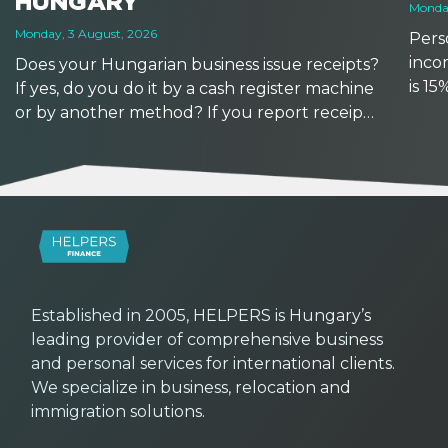
HUNGARY
Monday
Monday, 3 August, 2026
Perso
inco
Does your Hungarian business issue receipts?
is 1
If yes, do you do it by a cash register machine
earns
or by another method? If you report receipts
based
manually, watch out: reporting deadlines are
other
getting shorter from September 2026. At the
same time, with the availability of new tools,
now might be a good time to upgrade your
workflows.
Established in 2005, HELPERS is Hungary’s
leading provider of comprehensive business
and personal services for international clients.
We specialize in business, relocation and
immigration solutions.