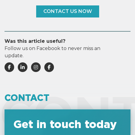
CONTACT US NOW
Was this article useful?
Follow us on Facebook to never miss an
update.
CON
CONTACT
Get in touch today