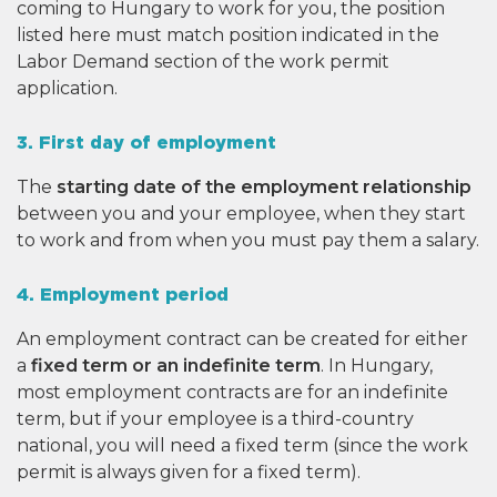
coming to Hungary to work for you, the position
listed here must match position indicated in the
Labor Demand section of the work permit
application.
3. First day of employment
The
starting date of the employment relationship
between you and your employee, when they start
to work and from when you must pay them a salary.
4. Employment period
An employment contract can be created for either
a
fixed term or an indefinite term
. In Hungary,
most employment contracts are for an indefinite
term, but if your employee is a third-country
national, you will need a fixed term (since the work
permit is always given for a fixed term).