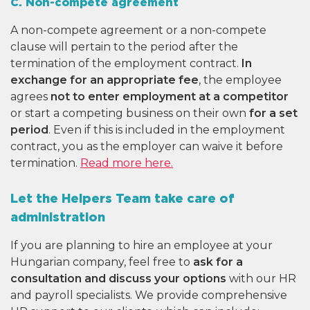
C. Non-compete agreement
A non-compete agreement or a non-compete
clause will pertain to the period after the
termination of the employment contract.
In
exchange for an appropriate fee
, the employee
agrees
not to enter employment at a competitor
or start a competing business on their own
for a set
period
. Even if this is included in the employment
contract, you as the employer can waive it before
termination.
Read more here.
Let the Helpers Team take care of
administration
If you are planning to hire an employee at your
Hungarian company, feel free to
ask for a
consultation and discuss your options
with our HR
and payroll specialists. We provide comprehensive