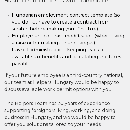
HR support to our clients, which can include:
Hungarian employment contract template (so
you do not have to create a contract from
scratch before making your first hire)
Employment contract modification (when giving
a raise or for making other changes)
Payroll administration – keeping track of
available tax benefits and calculating the taxes
payable
If your future employee is a third-country national,
our team at Helpers Hungary would be happy to
discuss available work permit options with you.
The Helpers Team has 20 years of experience
supporting foreigners living, working, and doing
business in Hungary, and we would be happy to
offer you solutions tailored to your needs.