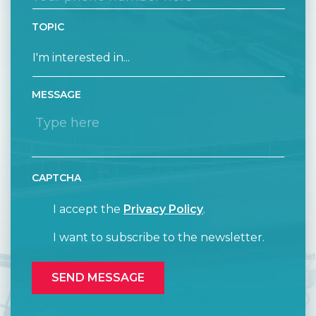
TOPIC
MESSAGE
CAPTCHA
I accept the
Privacy Policy
.
I want to subscribe to the newsletter.