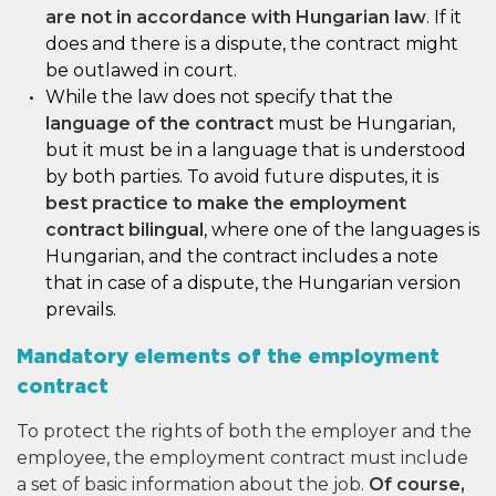
are not in accordance with Hungarian law
. If it
does and there is a dispute, the contract might
be outlawed in court.
While the law does not specify that the
language of the contract
must be Hungarian,
but it must be in a language that is understood
by both parties. To avoid future disputes, it is
best practice to make the employment
contract bilingual
, where one of the languages is
Hungarian, and the contract includes a note
that in case of a dispute, the Hungarian version
prevails.
Mandatory elements of the employment
contract
To protect the rights of both the employer and the
employee, the employment contract must include
a set of basic information about the job.
Of course,