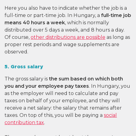
Here you also have to indicate whether the job is a
full-time or part-time job. In Hungary, a
full-time job
means 40 hours a week
, which is normally
distributed over 5 days a week, and 8 hours a day.
Of course,
other distributions are possible
as long as
proper rest periods and wage supplements are
observed.
5. Gross salary
The gross salary is
the sum based on which both
you and your employee pay taxes
. In Hungary, you
as the employer will need to calculate and pay
taxes on behalf of your employee, and they will
receive a net salary: the salary that remains after
taxes. On top of this, you will be paying a
social
contribution tax
.