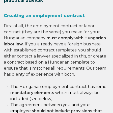
practical advice.
Creating an employment contract
First of all, the employment contract or labor
contract (they are the same) you make for your
Hungarian company
must comply with Hungarian
labor law
. If you already have a foreign business
with established contract templates, you should
either contact a lawyer specialized in this, or create
a contract based on a Hungarian template to
ensure that is matches all requirements. Our team
has plenty of experience with both.
The Hungarian employment contract has some
mandatory elements
which must always be
included (see below).
The agreement between you and your
employee
should not include provisions that