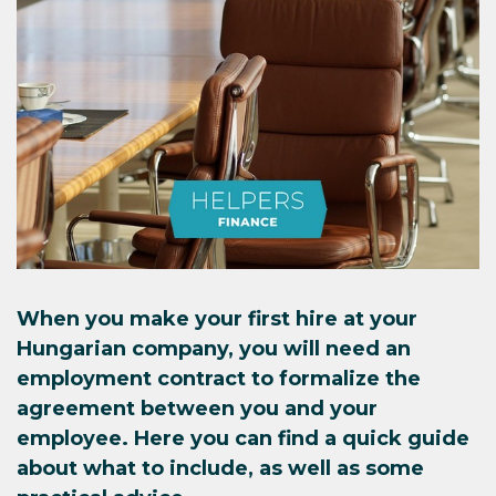
When you make your first hire at your
Hungarian company, you will need an
employment contract to formalize the
agreement between you and your
employee. Here you can find a quick guide
about what to include, as well as some