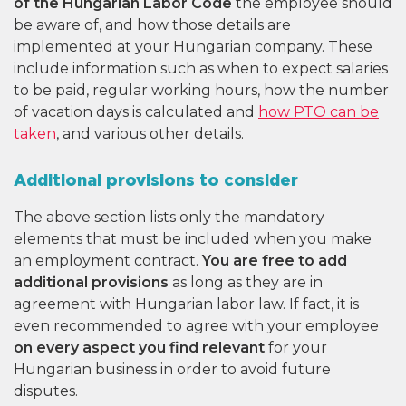
of the Hungarian Labor Code
the employee should
be aware of, and how those details are
implemented at your Hungarian company. These
include information such as when to expect salaries
to be paid, regular working hours, how the number
of vacation days is calculated and
how PTO can be
taken
, and various other details.
Additional provisions to consider
The above section lists only the mandatory
elements that must be included when you make
an employment contract.
You are free to add
additional provisions
as long as they are in
agreement with Hungarian labor law. If fact, it is
even recommended to agree with your employee
on every aspect you find relevant
for your
Hungarian business in order to avoid future
disputes.