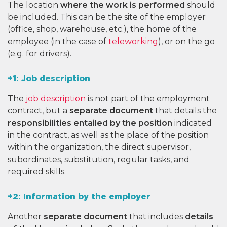
The location
where the work is performed
should
be included. This can be the site of the employer
(office, shop, warehouse, etc.), the home of the
employee (in the case of
teleworking
), or on the go
(e.g. for drivers).
+1: Job description
The
job description
is not part of the employment
contract, but a
separate document
that details the
responsibilities entailed by the position
indicated
in the contract, as well as the place of the position
within the organization, the direct supervisor,
subordinates, substitution, regular tasks, and
required skills.
+2: Information by the employer
Another
separate document
that includes
details