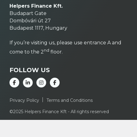
Helpers Finance Kft.
Budapart Gate
Dombóvári út 27
Budapest 1117, Hungary
If you’re visiting us, please use entrance A and
nd
come to the 2
floor.
FOLLOW US
Privacy Policy
Terms and Conditions
©2025 Helpers Finance Kft - All rights reserved