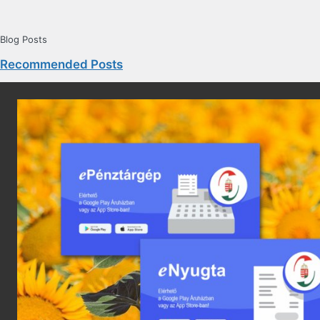
Blog Posts
Recommended Posts