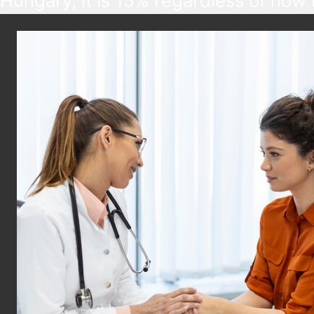
Hungary, it is 15% regardless of how
someone earns, but various tax benef
are available based on age, marital st
disability, and other factors.