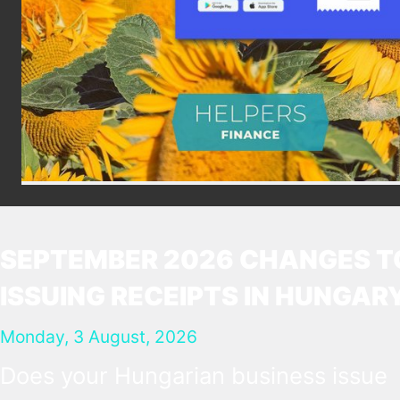
SEPTEMBER 2026 CHANGES T
ISSUING RECEIPTS IN HUNGAR
Monday, 3 August, 2026
Does your Hungarian business issue