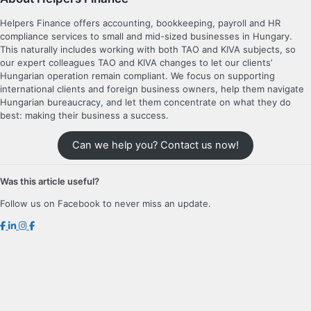
Helpers Finance offers accounting, bookkeeping, payroll and HR
compliance services to small and mid-sized businesses in Hungary.
This naturally includes working with both TAO and KIVA subjects, so
our expert colleagues TAO and KIVA changes to let our clients’
Hungarian operation remain compliant. We focus on supporting
international clients and foreign business owners, help them navigate
Hungarian bureaucracy, and let them concentrate on what they do
best: making their business a success.
Can we help you? Contact us now!
Was this article useful?
Follow us on Facebook to never miss an update.