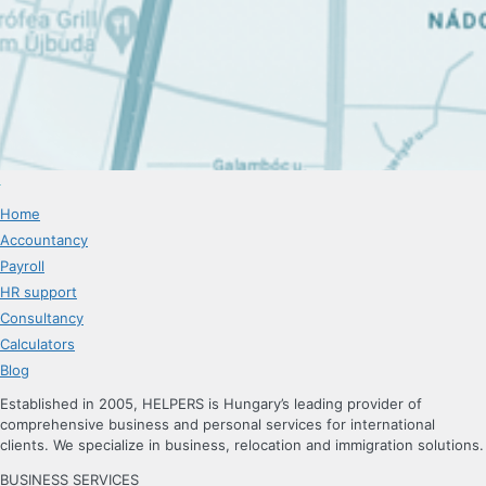
Home
Accountancy
Payroll
HR support
Consultancy
Calculators
Blog
Established in 2005, HELPERS is Hungary’s leading provider of
comprehensive business and personal services for international
clients. We specialize in business, relocation and immigration solutions.
BUSINESS SERVICES