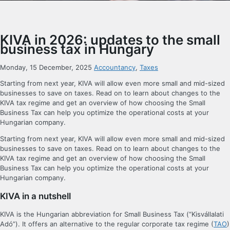
KIVA in 2026: updates to the small
business tax in Hungary
Monday, 15 December, 2025
Accountancy
,
Taxes
Starting from next year, KIVA will allow even more small and mid-sized
businesses to save on taxes. Read on to learn about changes to the
KIVA tax regime and get an overview of how choosing the Small
Business Tax can help you optimize the operational costs at your
Hungarian company.
Starting from next year, KIVA will allow even more small and mid-sized
businesses to save on taxes. Read on to learn about changes to the
KIVA tax regime and get an overview of how choosing the Small
Business Tax can help you optimize the operational costs at your
Hungarian company.
KIVA in a nutshell
KIVA is the Hungarian abbreviation for Small Business Tax (“Kisvállalati
Adó”). It offers an alternative to the regular corporate tax regime (
TAO
)