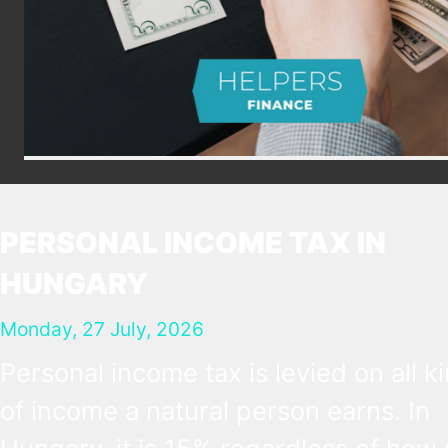
PERSONAL INCOME TAX IN
HUNGARY
Monday, 27 July, 2026
Personal income tax is levied on all k
of income a natural person earns. In