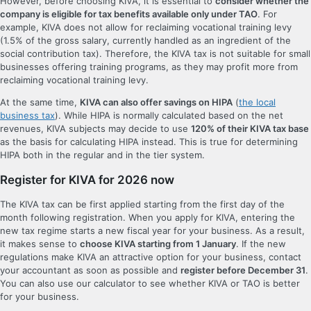
However, before choosing KIVA, it is essential to
consider whether the
company is eligible for tax benefits available only under TAO
. For
example, KIVA does not allow for reclaiming vocational training levy
(1.5% of the gross salary, currently handled as an ingredient of the
social contribution tax). Therefore, the KIVA tax is not suitable for small
businesses offering training programs, as they may profit more from
reclaiming vocational training levy.
At the same time,
KIVA can also offer savings on HIPA
(
the local
business tax
). While HIPA is normally calculated based on the net
revenues, KIVA subjects may decide to use
120% of their KIVA tax base
as the basis for calculating HIPA instead. This is true for determining
HIPA both in the regular and in the tier system.
Register for KIVA for 2026 now
The KIVA tax can be first applied starting from the first day of the
month following registration. When you apply for KIVA, entering the
new tax regime starts a new fiscal year for your business. As a result,
it makes sense to
choose KIVA starting from 1 January
. If the new
regulations make KIVA an attractive option for your business, contact
your accountant as soon as possible and
register before December 31
.
You can also use our calculator to see whether KIVA or TAO is better
for your business.