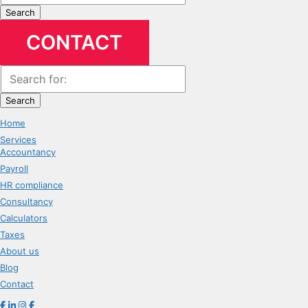
Search
CONTACT
Search
Home
Services
Accountancy
Payroll
HR compliance
Consultancy
Calculators
Taxes
About us
Blog
Contact