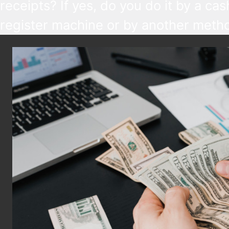
receipts? If yes, do you do it by a cas
register machine or by another metho
you report receipts manually, watch o
reporting deadlines are getting short
from September 2026. At the same t
with the availability of new tools, now
might be a good time to upgrade you
workflows.