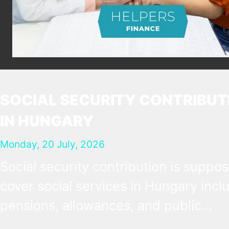
SOCIAL SECURITY CONTRIBUT
IN HUNGARY
Monday, 20 July, 2026
Social security contribution is suppo
cover social services in Hungary incl
pensions, allowances, and public
healthcare. It is most obvious as a pay