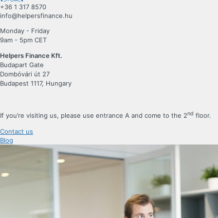
+36 1 317 8570
info@helpersfinance.hu
Monday - Friday
9am - 5pm CET
Helpers Finance Kft.
Budapart Gate
Dombóvári út 27
Budapest 1117, Hungary
nd
If you’re visiting us, please use entrance A and come to the 2
floor.
Contact us
Blog