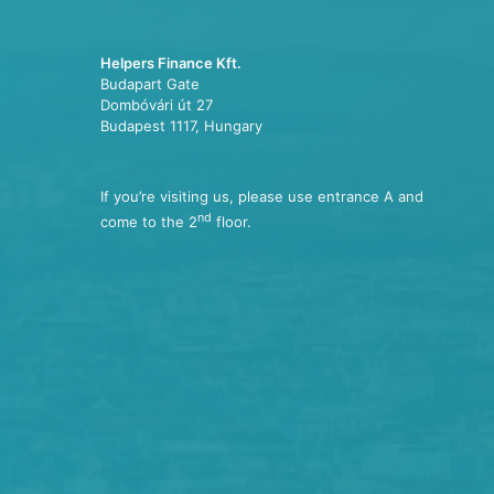
Helpers Finance Kft.
Budapart Gate
Dombóvári út 27
Budapest 1117, Hungary
If you’re visiting us, please use entrance A and
nd
come to the 2
floor.