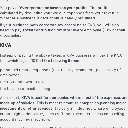
You pay a
9% corporate tax based on your profits
. The profit is
calculated by deducting your various expenses from your revenue.
Whether a payment is deductible is heavily regulated.
If your business pays corporate tax according to TAO, you will also
need to pay
social contribution tax
after every employee (13% of their
gross salary)
KIVA
Instead of paying the above taxes, a KIVA business will pay the KIVA
tax, which is just
10% of the following items
:
personnel related expenses (that usually means the gross salary of
employees)
the dividend owners take
the balance of capital changes
As a result,
KIVA is best for companies where most of the expenses are
made up of salaries
. This is most relevant to companies
planning major
investments or offer services
, typically in industries where employees
create high added value, such as IT, healthcare, business counselling,
accountancy, legal advisory.