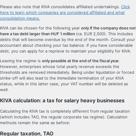
Please also note that KIVA consolidates affiliated undertakings.
Click
here to learn which companies are considered affiliated and what
consolidation means.
KIVA can be chosen for the following year
only if the company does not
have a tax debt larger than HUF 1 million
(ca. EUR 2,500). This includes
debts that will become overdue by the end of the month. Consult your
accountant about checking your tax balance. If you have considerable
debt, you can apply for a reprieve to maintain your eligibility for KIVA.
Leaving the regime is
only possible at the end of the fiscal year
.
However, enterprises whose total yearly revenue exceeds the
thresholds are removed immediately. Being under liquidation or forced
strike-off will also lead to the immediate termination of your KIVA
status, while in this latter case, your VAT number will be deleted as
well.
KIVA calculation: a tax for salary heavy businesses
Calculating the KIVA tax is completely different from regular taxation
(which includes TAO, the regular corporate tax regime). Calculation
methods remain the same as before:
Regular taxation, TAO