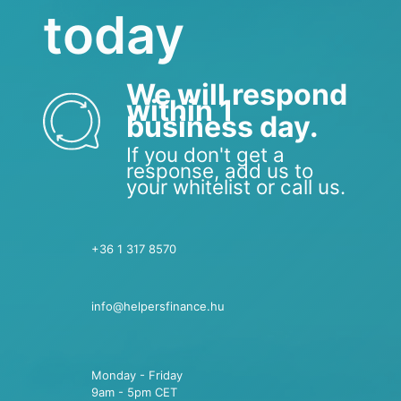
today
We will respond
within 1
business day.
If you don't get a
response, add us to
your whitelist or call us.
+36 1 317 8570
info@helpersfinance.hu
Monday - Friday
9am - 5pm CET