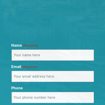
Name
(Required)
Email
(Required)
Phone