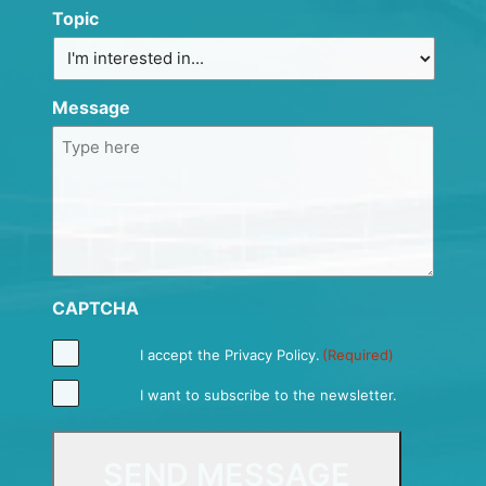
Topic
Message
CAPTCHA
I accept the
Privacy Policy
.
(Required)
I want to subscribe to the newsletter.