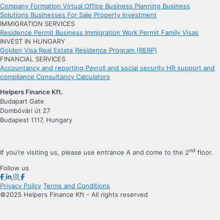
Company Formation
Virtual Office
Business Planning
Business
Solutions
Businesses For Sale
Property Investment
IMMIGRATION SERVICES
Residence Permit
Business Immigration
Work Permit
Family Visas
INVEST IN HUNGARY
Golden Visa
Real Estate Residence Program (RERP)
FINANCIAL SERVICES
Accountancy and reporting
Payroll and social security
HR support and
compliance
Consultancy
Calculators
Helpers Finance Kft.
Budapart Gate
Dombóvári út 27
Budapest 1117, Hungary
nd
If you’re visiting us, please use entrance A and come to the 2
floor.
Follow us
Privacy Policy
Terms and Conditions
©2025 Helpers Finance Kft - All rights reserved