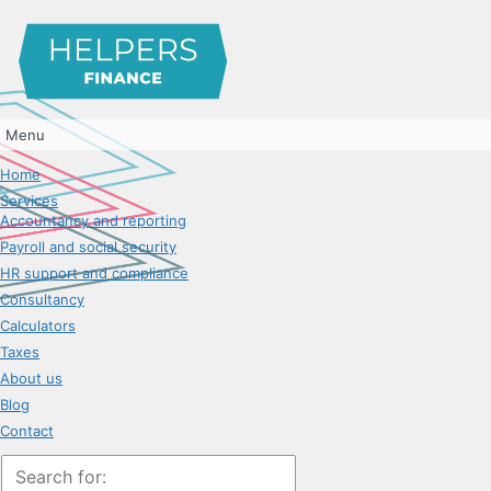
Menu
Home
Services
Accountancy and reporting
Payroll and social security
HR support and compliance
Consultancy
Calculators
Taxes
About us
Blog
Contact