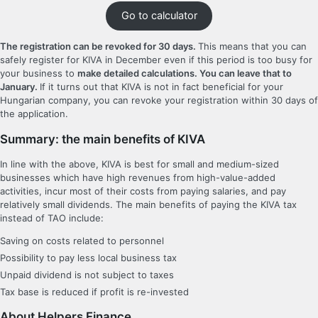
Go to calculator
The registration can be revoked for 30 days.
This means that you can
safely register for KIVA in December even if this period is too busy for
your business to
make detailed calculations. You can leave that to
January.
If it turns out that KIVA is not in fact beneficial for your
Hungarian company, you can revoke your registration within 30 days of
the application.
Summary: the main benefits of KIVA
In line with the above, KIVA is best for small and medium-sized
businesses which have high revenues from high-value-added
activities, incur most of their costs from paying salaries, and pay
relatively small dividends. The main benefits of paying the KIVA tax
instead of TAO include:
Saving on costs related to personnel
Possibility to pay less local business tax
Unpaid dividend is not subject to taxes
Tax base is reduced if profit is re-invested
About Helpers Finance