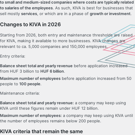
to small and medium-sized companies where costs are typically related
to salaries of the employees
. As such, KIVA is best for businesses that
sell mostly
services
, or which are in a phase of
growth or investment
.
Changes to KIVA in 2026
Starting from 2026, both entry and maintenance thresholds are raised
for KIVA, making it available to more businesses. KIVA changes are
relevant to ca. 5,000 companies and 150,000 employees.
Entry criteria:
Balance sheet total and yearly revenue
before application increased
from HUF 3 billion to
HUF 6 billion
.
Maximum number of employees
before application increased from 50
people to
100 people
.
Maintenance criteria:
Balance sheet total and yearly revenue:
a company may keep using
KIVA until these figures remain under HUF 12 billion.
Maximum number of employees:
a company may keep using KIVA until
the number of employees remains below 200 people.
KIVA criteria that remain the same