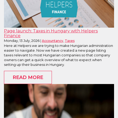
Page launch: Taxes in Hungary with Helpers
Finance
Monday, 13 July, 2026
,
Accountancy
Taxes
Here at Helpers we are trying to make Hungarian administration
easier to navigate. Now we have created a new page listing
taxes relevant to most Hungarian companies so that company
owners can get a quick overview of what to expect when
setting up their business in Hungary.
READ MORE