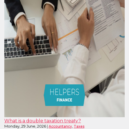
What is a double taxation treaty?
Monday, 29 June, 2026
,
Accountancy
Taxes