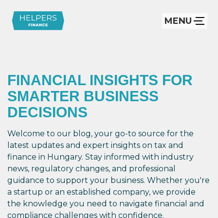
MENU
FINANCIAL INSIGHTS FOR
SMARTER BUSINESS
DECISIONS
Welcome to our blog, your go-to source for the
latest updates and expert insights on tax and
finance in Hungary. Stay informed with industry
news, regulatory changes, and professional
guidance to support your business. Whether you're
a startup or an established company, we provide
the knowledge you need to navigate financial and
compliance challenges with confidence.