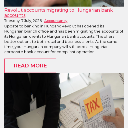
Revolut accounts migrating to Hungarian bank
accounts
Tuesday, 7 July, 2026
Accountancy
Update to banking in Hungary: Revolut has opened its
Hungarian branch office and has been migrating the accounts of
its Hungarian clients to Hungarian bank accounts. This offers
better options to both retail and business clients. At the same
time, your Hungarian company will still need a Hungarian
corporate bank account for compliant operation.
READ MORE