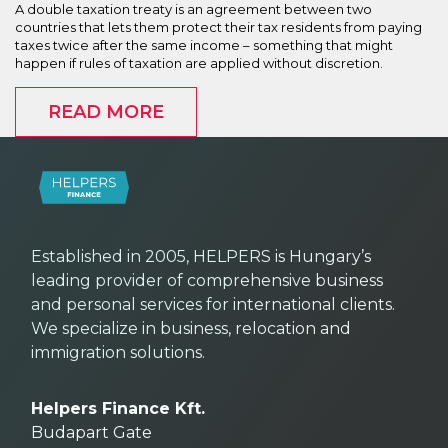
A double taxation treaty is an agreement between two
countries that lets them protect their tax residents from paying
taxes twice after the same income – something that might
happen if rules of taxation are applied without discretion.
READ MORE
Established in 2005, HELPERS is Hungary’s
leading provider of comprehensive business
and personal services for international clients.
We specialize in business, relocation and
immigration solutions.
Helpers Finance Kft.
Budapart Gate