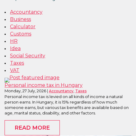
Accountancy
Business
Calculator
Customs
HR
Idea
Social Security
Taxes
VAT
Personal income tax in Hungary
Monday, 27 July, 2026
,
Accountancy
Taxes
Personal income tax is levied on all kinds of income a natural
person earns. In Hungary, it is 15% regardless of how much
someone earns, but various tax benefits are available based on
age, marital status, disability, and other factors.
READ MORE