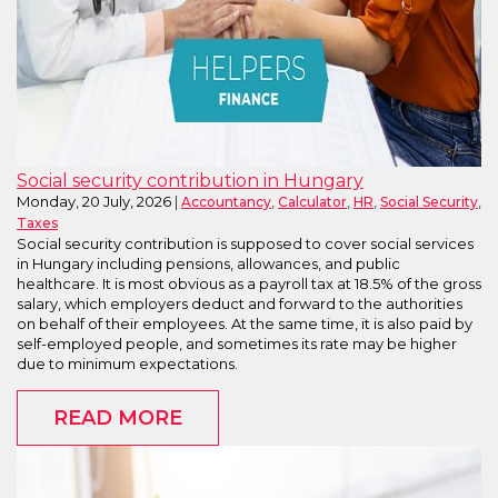
Social security contribution in Hungary
Monday, 20 July, 2026
,
,
,
,
Accountancy
Calculator
HR
Social Security
Taxes
Social security contribution is supposed to cover social services
in Hungary including pensions, allowances, and public
healthcare. It is most obvious as a payroll tax at 18.5% of the gross
salary, which employers deduct and forward to the authorities
on behalf of their employees. At the same time, it is also paid by
self-employed people, and sometimes its rate may be higher
due to minimum expectations.
READ MORE