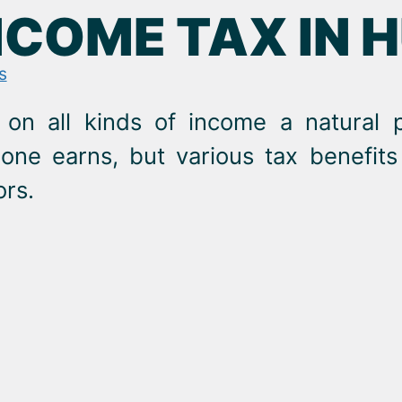
NCOME TAX IN 
s
 on all kinds of income a natural 
e earns, but various tax benefits 
ors.