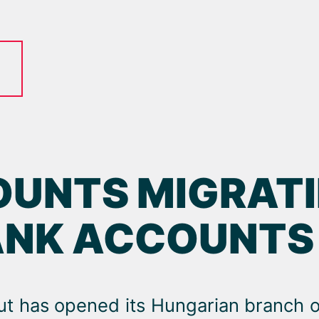
UNTS MIGRATI
ANK ACCOUNTS
ut has opened its Hungarian branch o