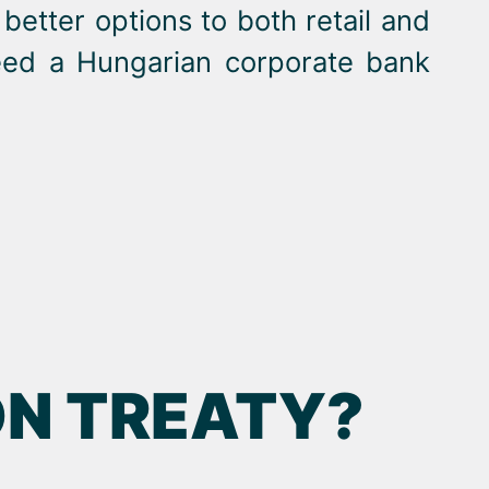
better options to both retail and
need a Hungarian corporate bank
ON TREATY?