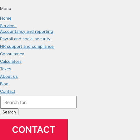
Menu
Home
Services
Accountancy and reporting
Payroll and social security
HR support and compliance
Consultancy
Calculators
Taxes
About us
Blog
Contact
Search
CONTACT