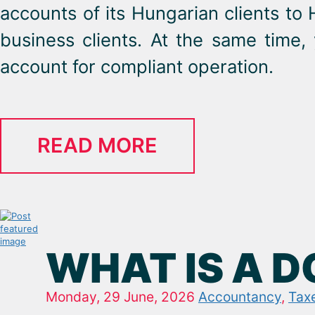
accounts of its Hungarian clients to 
business clients. At the same time,
account for compliant operation.
READ MORE
WHAT IS A 
Monday, 29 June, 2026
Accountancy
,
Tax