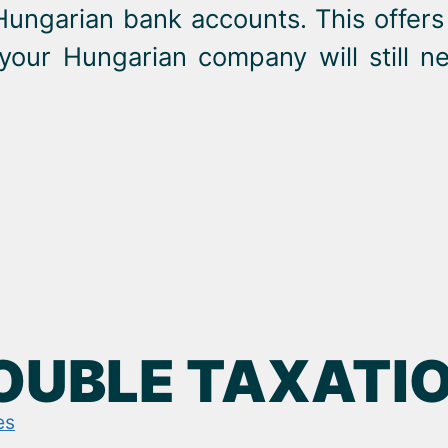
Hungarian bank accounts. This offers 
 your Hungarian company will still 
DOUBLE TAXATI
es