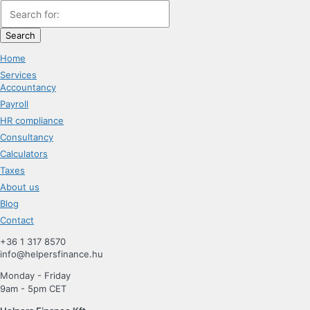
Search
Home
Services
Accountancy
Payroll
HR compliance
Consultancy
Calculators
Taxes
About us
Blog
Contact
+36 1 317 8570
info@helpersfinance.hu
Monday - Friday
9am - 5pm CET