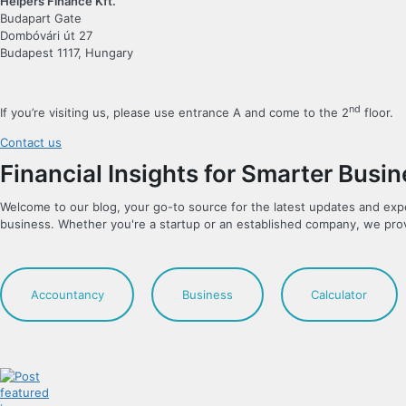
Helpers Finance Kft.
Budapart Gate
Dombóvári út 27
Budapest 1117, Hungary
nd
If you’re visiting us, please use entrance A and come to the 2
floor.
Contact us
Financial Insights for Smarter Busi
Welcome to our blog, your go-to source for the latest updates and exp
business. Whether you're a startup or an established company, we pro
Accountancy
Business
Calculator