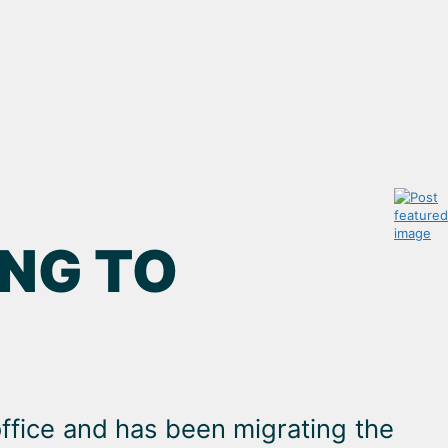
NG TO
ffice and has been migrating the