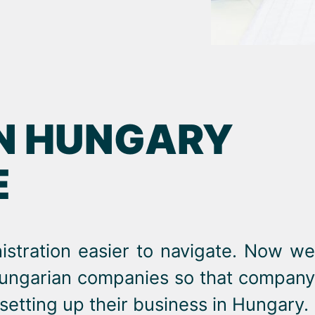
IN HUNGARY
E
stration easier to navigate. Now we
 Hungarian companies so that company
etting up their business in Hungary.