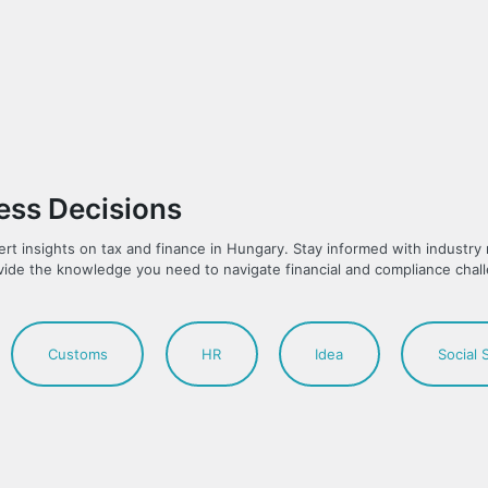
ness Decisions
ert insights on tax and finance in Hungary. Stay informed with industr
vide the knowledge you need to navigate financial and compliance chal
Customs
HR
Idea
Social 