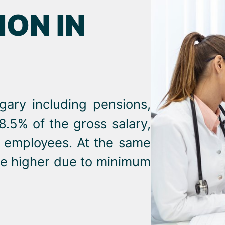
ON IN
ngary including pensions,
18.5% of the gross salary,
r employees. At the same
 be higher due to minimum