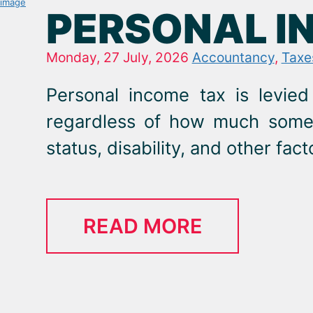
PERSONAL I
Monday, 27 July, 2026
Accountancy
,
Taxe
Personal income tax is levied
regardless of how much someon
status, disability, and other fact
READ MORE