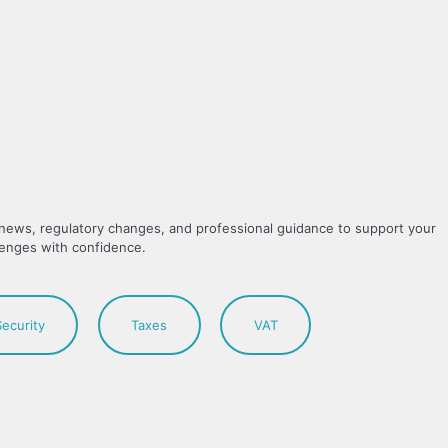
y news, regulatory changes, and professional guidance to support your
lenges with confidence.
Security
Taxes
VAT