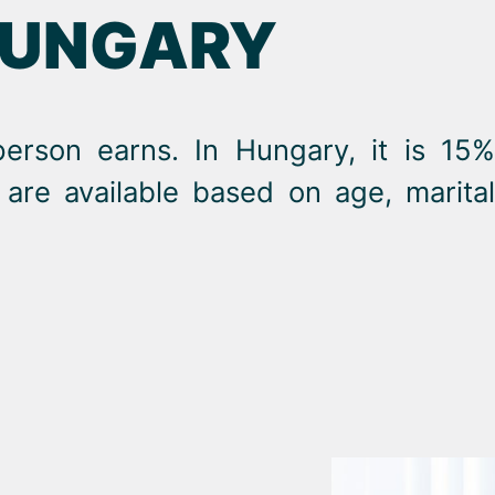
HUNGARY
person earns. In Hungary, it is 15%
are available based on age, marital