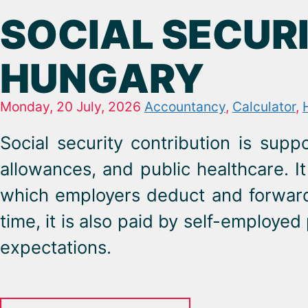
SOCIAL SECURI
HUNGARY
Monday, 20 July, 2026
Accountancy
,
Calculator
,
Social security contribution is sup
allowances, and public healthcare. It
which employers deduct and forward 
time, it is also paid by self-employ
expectations.