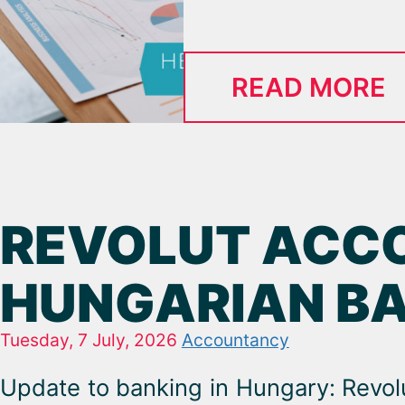
READ MORE
REVOLUT ACCO
HUNGARIAN B
Tuesday, 7 July, 2026
Accountancy
Update to banking in Hungary: Revol