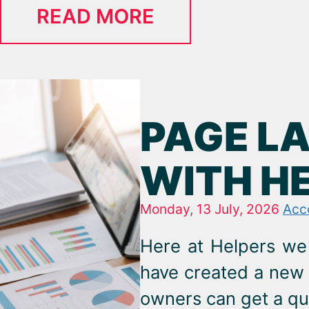
READ MORE
PAGE L
WITH H
Monday, 13 July, 2026
Acc
Here at Helpers we 
have created a new 
owners can get a qu