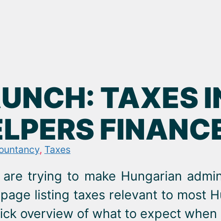
AUNCH: TAXES 
ELPERS FINANC
ountancy
,
Taxes
are trying to make Hungarian admini
page listing taxes relevant to most
ick overview of what to expect when s