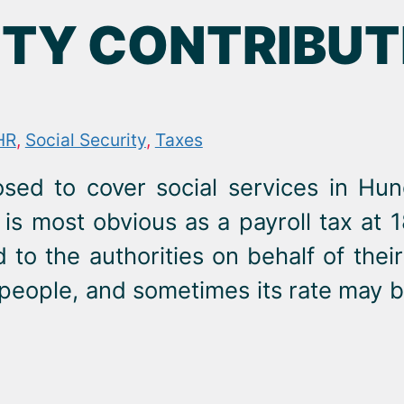
TY CONTRIBUTI
HR
,
Social Security
,
Taxes
posed to cover social services in Hu
 is most obvious as a payroll tax at 
to the authorities on behalf of thei
ed people, and sometimes its rate may