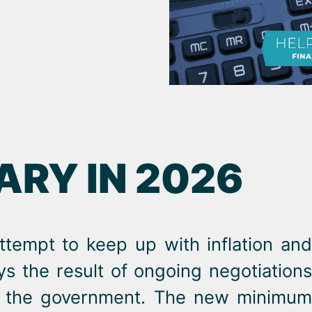
RY IN 2026
ttempt to keep up with inflation and
ays the result of ongoing negotiations
nd the government. The new minimum