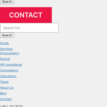
Search
CONTACT
Search
Home
Services
Accountancy
Payroll
HR compliance
Consultancy
Calculators
Taxes
About us
Blog
Contact
+36 1 317 8570