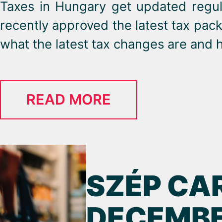
Taxes in Hungary get updated regul
recently approved the latest tax pac
what the latest tax changes are and h
READ MORE
SZÉP CA
DECEMBE