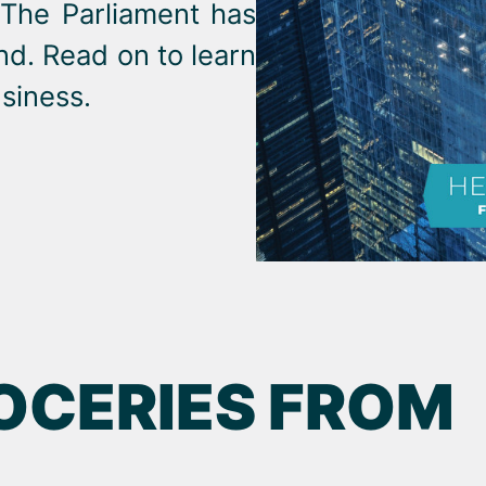
 The Parliament has
nd. Read on to learn
siness.
OCERIES FROM