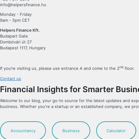
info@helpersfinance.hu
Monday - Friday
9am - 5pm CET
Helpers Finance Kft.
Budapart Gate
Dombóvári út 27
Budapest 1117, Hungary
nd
If you’re visiting us, please use entrance A and come to the 2
floor.
Contact us
Financial Insights for Smarter Busi
Welcome to our blog, your go-to source for the latest updates and exp
business. Whether you're a startup or an established company, we pro
Accountancy
Business
Calculator