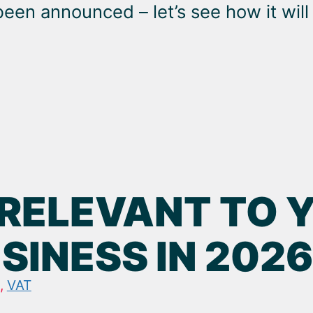
een announced – let’s see how it will
RELEVANT TO 
INESS IN 2026
,
VAT