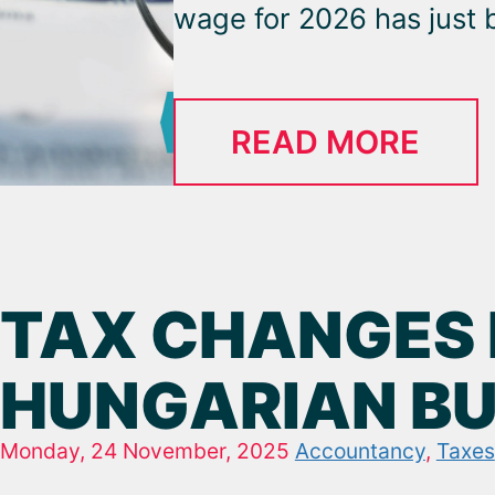
wage for 2026 has just b
READ MORE
TAX CHANGES 
HUNGARIAN BUS
Monday, 24 November, 2025
Accountancy
,
Taxes