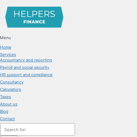
Menu
Home
Services
Accountancy and reporting
Payroll and social security
HR support and compliance
Consultancy
Calculators
Taxes
About us
Blog
Contact