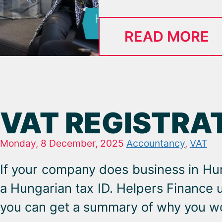
READ MORE
VAT REGISTRA
Monday, 8 December, 2025
Accountancy
,
VAT
If your company does business in Hu
a Hungarian tax ID. Helpers Finance 
you can get a summary of why you wo