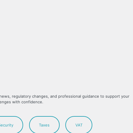
y news, regulatory changes, and professional guidance to support your
lenges with confidence.
Security
Taxes
VAT