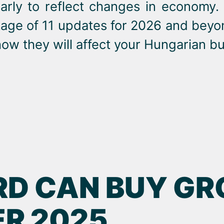
arly to reflect changes in economy.
kage of 11 updates for 2026 and beyo
ow they will affect your Hungarian bu
RD CAN BUY GR
R 2025