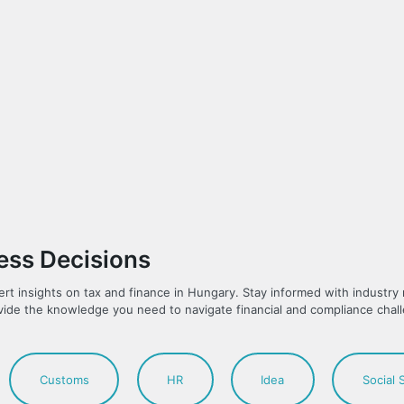
ness Decisions
ert insights on tax and finance in Hungary. Stay informed with industr
vide the knowledge you need to navigate financial and compliance chal
Customs
HR
Idea
Social 