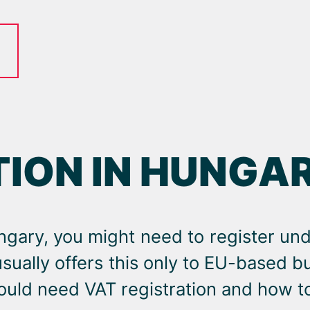
TION IN HUNGA
ngary, you might need to register un
usually offers this only to EU-based 
uld need VAT registration and how to