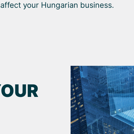
 affect your Hungarian business.
YOUR