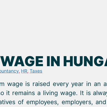
WAGE IN HUNGA
ountancy
,
HR
,
Taxes
m wage is raised every year in an a
so it remains a living wage. It is alw
atives of employees, employers, a