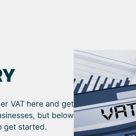
RY
der VAT here and get
businesses, but below
 get started.