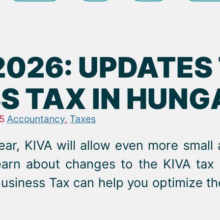
 2026: UPDATES
S TAX IN HUN
5
Accountancy
,
Taxes
ear, KIVA will allow even more small
learn about changes to the KIVA ta
usiness Tax can help you optimize th