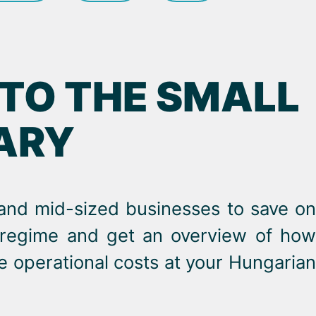
 TO THE SMALL
GARY
 and mid-sized businesses to save on
x regime and get an overview of how
e operational costs at your Hungarian