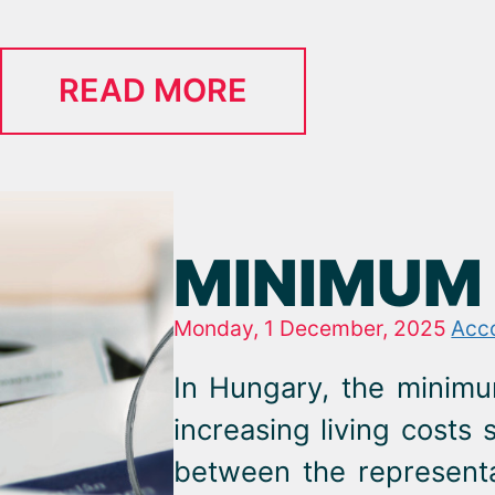
READ MORE
MINIMUM 
Monday, 1 December, 2025
Acc
In Hungary, the minimu
increasing living costs 
between the represent