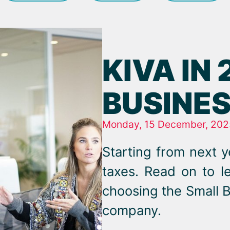
KIVA IN
BUSINES
Monday, 15 December, 202
Starting from next y
taxes. Read on to 
choosing the Small B
company.