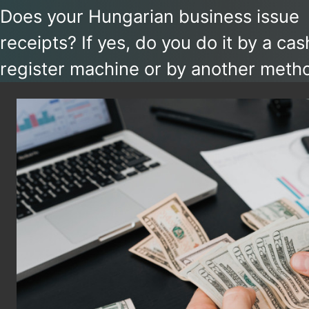
Does your Hungarian business issue
receipts? If yes, do you do it by a cas
register machine or by another metho
you report receipts manually, watch o
reporting deadlines are getting short
from September 2026. At the same t
with the availability of new tools, now
might be a good time to upgrade you
workflows.