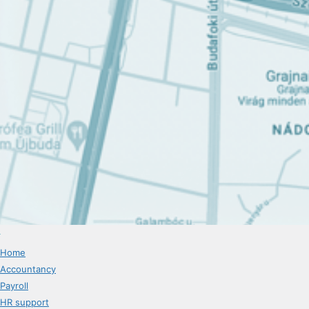
Home
Accountancy
Payroll
HR support