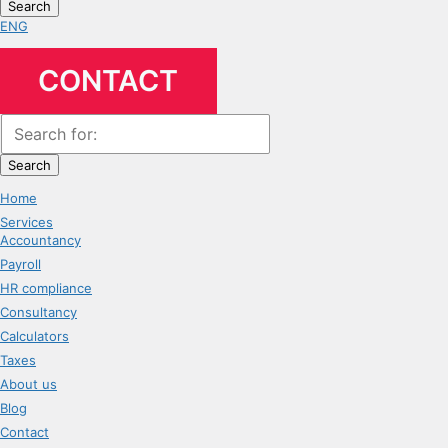
Search
ENG
CONTACT
Search
Home
Services
Accountancy
Payroll
HR compliance
Consultancy
Calculators
Taxes
About us
Blog
Contact