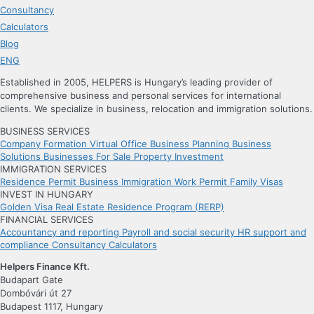
Consultancy
Calculators
Blog
ENG
Established in 2005, HELPERS is Hungary’s leading provider of
comprehensive business and personal services for international
clients. We specialize in business, relocation and immigration solutions.
BUSINESS SERVICES
Company Formation
Virtual Office
Business Planning
Business
Solutions
Businesses For Sale
Property Investment
IMMIGRATION SERVICES
Residence Permit
Business Immigration
Work Permit
Family Visas
INVEST IN HUNGARY
Golden Visa
Real Estate Residence Program (RERP)
FINANCIAL SERVICES
Accountancy and reporting
Payroll and social security
HR support and
compliance
Consultancy
Calculators
Helpers Finance Kft.
Budapart Gate
Dombóvári út 27
Budapest 1117, Hungary