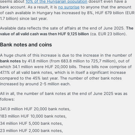
seems about
10% of the Hungarian population
doesn’t even have a
bank account. As a result, it is
no surprise
to anyone that the amount
of cash available in Hungary has increased by 8%, HUF 679 billion (EUR
1.7 billion) since last year.
Available data reflects the sate of affairs at the end of June 2025.
The
value of all valid cash was then HUF 9,125 billion
(ca. EUR 23 billion).
Bank notes and coins
A huge chunk of this increase is due to the increase in the number of
bank notes
by 41.8 million (from 683.8 million to 725,7 million), out of
which 34.1 million were HUF 20,000 bills. These bills now comprise of
47.1% of all valid bank notes, which is in itself a significant increase
compared to the 45% last year. The number of other bank notes
increased by around 2-5 million each.
All in all, the number of bank notes at the end of June 2025 was as
follows:
341.9 million HUF 20,000 bank notes,
183 million HUF 10,000 bank notes,
34 million HUF 5,000 bank notes,
23 million HUF 2,000 bank notes,