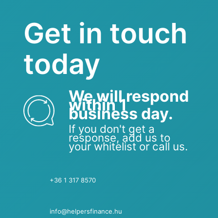
Get in touch
today
We will respond
within 1
business day.
If you don't get a
response, add us to
your whitelist or call us.
+36 1 317 8570
info@helpersfinance.hu