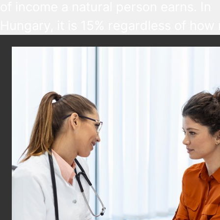
of income a natural person earns. In
Hungary, it is 15% regardless of how
someone earns, but various tax benef
are available based on age, marital st
disability, and other factors.