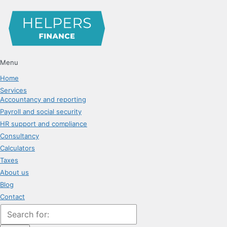
Menu
Home
Services
Accountancy and reporting
Payroll and social security
HR support and compliance
Consultancy
Calculators
Taxes
About us
Blog
Contact