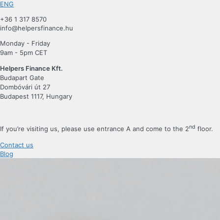
ENG
+36 1 317 8570
info@helpersfinance.hu
Monday - Friday
9am - 5pm CET
Helpers Finance Kft.
Budapart Gate
Dombóvári út 27
Budapest 1117, Hungary
nd
If you’re visiting us, please use entrance A and come to the 2
floor.
Contact us
Blog