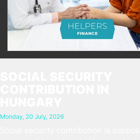
SOCIAL SECURITY
CONTRIBUTION IN
HUNGARY
Monday, 20 July, 2026
Social security contribution is suppo