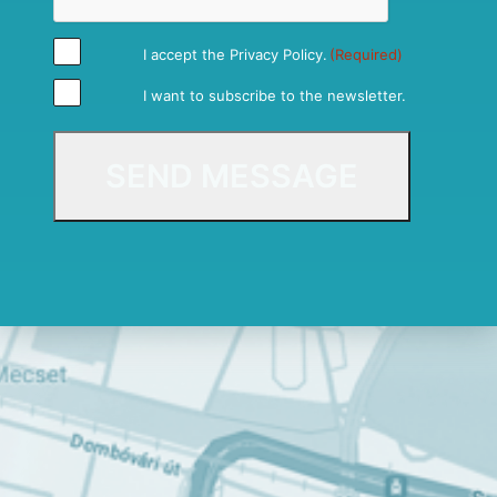
I accept the
Privacy Policy
.
(Required)
I want to subscribe to the newsletter.