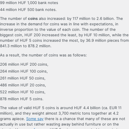
99 million HUF 1,000 bank notes
44 million HUF 500 bank notes.
The number of
coins
also increased: by 117 million to 2.6 billion. The
increase in the demand for coins was in line with expectations, in
inverse proportion to the value of each coin. The number of the
biggest coin, HUF 200 increased the least, by HUF 10 million, while the
number of HUF 5 coins increased the most, by 36.9 million pieces from
841.3 million to 878.2 million.
As a result, the number of coins was as follows:
206 million HUF 200 coins,
264 million HUF 100 coins,
261 million HUF 50 coins,
486 million HUF 20 coins,
522 million HUF 10 coins,
878 million HUF 5 coins.
The value of valid HUF 5 coins is around HUF 4.4 billion (ca. EUR 11
million), and they weight almost 3,700 metric tons together at 4.2
grams apiece.
Some say
there is a chance that many of these are not
actually in use but rather wasting away behind furniture or on the