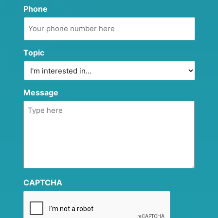
Phone
Topic
Message
CAPTCHA