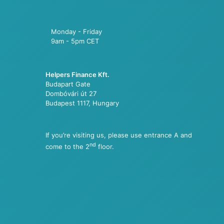
Monday - Friday
9am - 5pm CET
Helpers Finance Kft.
Budapart Gate
Dombóvári út 27
Budapest 1117, Hungary
If you’re visiting us, please use entrance A and
nd
come to the 2
floor.