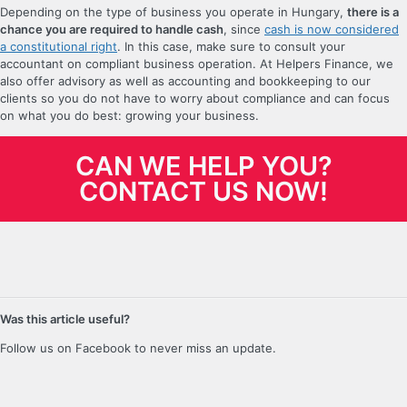
Depending on the type of business you operate in Hungary,
there is a
chance you are required to handle cash
, since
cash is now considered
a constitutional right
. In this case, make sure to consult your
accountant on compliant business operation. At Helpers Finance, we
also offer advisory as well as accounting and bookkeeping to our
clients so you do not have to worry about compliance and can focus
on what you do best: growing your business.
CAN WE HELP YOU?
CONTACT US NOW!
Was this article useful?
Follow us on Facebook to never miss an update.