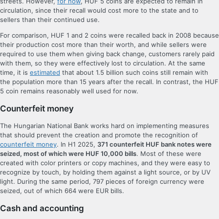
streets. However,
for now
, HUF 5 coins are expected to remain in
circulation, since their recall would cost more to the state and to
sellers than their continued use.
For comparison, HUF 1 and 2 coins were recalled back in 2008 because
their production cost more than their worth, and while sellers were
required to use them when giving back change, customers rarely paid
with them, so they were effectively lost to circulation. At the same
time, it is
estimated
that about 1.5 billion such coins still remain with
the population more than 15 years after the recall. In contrast, the HUF
5 coin remains reasonably well used for now.
Counterfeit money
The Hungarian National Bank works hard on implementing measures
that should prevent the creation and promote the recognition of
counterfeit money
. In H1 2025,
371 counterfeit HUF bank notes were
seized, most of which were HUF 10,000 bills
. Most of these were
created with color printers or copy machines, and they were easy to
recognize by touch, by holding them against a light source, or by UV
light. During the same period, 797 pieces of foreign currency were
seized, out of which 664 were EUR bills.
Cash and accounting