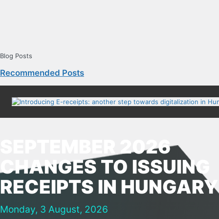
Blog Posts
Recommended Posts
SEPTEMBER 2026
CHANGES TO ISSUING
RECEIPTS IN HUNGARY
Monday, 3 August, 2026