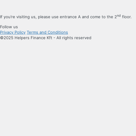
nd
If you’re visiting us, please use entrance A and come to the 2
floor.
Follow us
Privacy Policy
Terms and Conditions
©2025 Helpers Finance Kft - All rights reserved