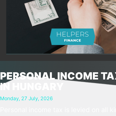
PERSONAL INCOME TA
IN HUNGARY
Monday, 27 July, 2026
Personal income tax is levied on all k