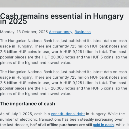
Cash remains essential in Hungary
in 2025
Monday, 13 October, 2025
Accountancy
,
Business
The Hungarian National Bank has just published its latest data on cash
usage in Hungary. There are currently 725 million HUF bank notes and
2.6 billion HUF coins in use, worth HUF 9,125 billion in total. The most
popular pieces are the HUF 20,000 notes and the HUF 5 coins, so the
pieces of the highest and lowest value.
The Hungarian National Bank has just published its latest data on cash
usage in Hungary. There are currently 725 million HUF bank notes and
2.6 billion HUF coins in use, worth HUF 9,125 billion in total. The most
popular pieces are the HUF 20,000 notes and the HUF 5 coins, so the
pieces of the highest and lowest value.
The importance of cash
As of July 1, 2025, cash is a
constitutional right
in Hungary. While the
number of electronic transactions has been steadily increasing over
the last decade,
half of all offline purchases are still
paid in cash
, while it