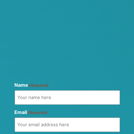
Name
(Required)
Email
(Required)