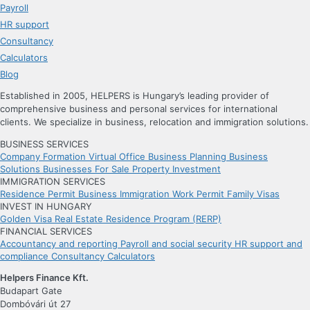
Payroll
HR support
Consultancy
Calculators
Blog
Established in 2005, HELPERS is Hungary’s leading provider of
comprehensive business and personal services for international
clients. We specialize in business, relocation and immigration solutions.
BUSINESS SERVICES
Company Formation
Virtual Office
Business Planning
Business
Solutions
Businesses For Sale
Property Investment
IMMIGRATION SERVICES
Residence Permit
Business Immigration
Work Permit
Family Visas
INVEST IN HUNGARY
Golden Visa
Real Estate Residence Program (RERP)
FINANCIAL SERVICES
Accountancy and reporting
Payroll and social security
HR support and
compliance
Consultancy
Calculators
Helpers Finance Kft.
Budapart Gate
Dombóvári út 27