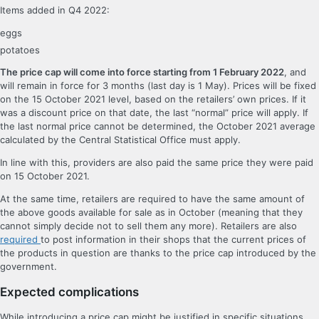
Items added in Q4 2022:
eggs
potatoes
The price cap will come into force starting from 1 February 2022
, and
will remain in force for 3 months (last day is 1 May). Prices will be fixed
on the 15 October 2021 level, based on the retailers’ own prices. If it
was a discount price on that date, the last “normal” price will apply. If
the last normal price cannot be determined, the October 2021 average
calculated by the Central Statistical Office must apply.
In line with this, providers are also paid the same price they were paid
on 15 October 2021.
At the same time, retailers are required to have the same amount of
the above goods available for sale as in October (meaning that they
cannot simply decide not to sell them any more). Retailers are also
required
to post information in their shops that the current prices of
the products in question are thanks to the price cap introduced by the
government.
Expected complications
While introducing a price cap might be justified in specific situations