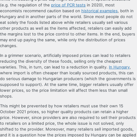
(e.g. the regulation of the
price of PCR tests
in 2020), most
economists recommend caution based on
historical examples
, both in
Hungary and in another parts of the world. Since most people do not
eat solely the foods listed above while retailers usually sell various
other products as well as the items affected, retailers can easily add
the margins lost to the price control to other items. In the end, buyers
may end up paying the same, while only the distribution of prices
changes.
In a grimmer scenario, artificially imposed prices can lead to retailers
reducing the diversity of these foods, selling only the cheapest
varieties. This, in turn, can lead to a reduction in quality.
In Hungary
,
where import is often cheaper than locally sourced products, this can
do serious damage to Hungarian producers (which the governments is
supposed to support). At the same time, bigger retailers usually offer
lower prices, so the price limitation will affect them less than small
shops.
This might be prevented by how retailers must use their own 15
October 2021 prices, so higher quality products can retain a higher
price. However, since providers are also required to sell their products
to retailers on a limited price, the whole issue is not solved, only
shifted to the provider. Moreover, many retailers sell imported goods,
and it is a question how the prices imposed by Hungary can be applied