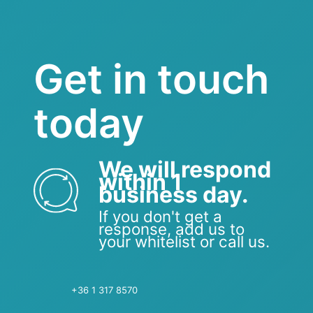
Get in touch
today
We will respond
within 1
business day.
If you don't get a
response, add us to
your whitelist or call us.
+36 1 317 8570