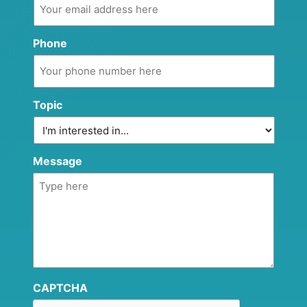
Phone
Topic
Message
CAPTCHA