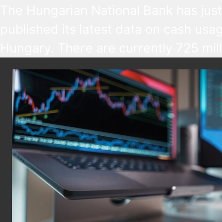
The Hungarian National Bank has just
published its latest data on cash usag
Hungary. There are currently 725 mill
HUF bank notes and 2.6 billion HUF c
in use, worth HUF 9,125 billion in tota
most popular pieces are the HUF 20
notes and the HUF 5 coins, so the pi
of the highest and lowest value.