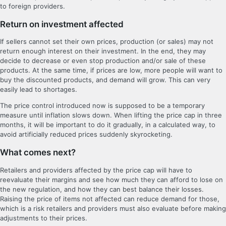
to foreign providers.
Return on investment affected
If sellers cannot set their own prices, production (or sales) may not
return enough interest on their investment. In the end, they may
decide to decrease or even stop production and/or sale of these
products. At the same time, if prices are low, more people will want to
buy the discounted products, and demand will grow. This can very
easily lead to shortages.
The price control introduced now is supposed to be a temporary
measure until inflation slows down. When lifting the price cap in three
months, it will be important to do it gradually, in a calculated way, to
avoid artificially reduced prices suddenly skyrocketing.
What comes next?
Retailers and providers affected by the price cap will have to
reevaluate their margins and see how much they can afford to lose on
the new regulation, and how they can best balance their losses.
Raising the price of items not affected can reduce demand for those,
which is a risk retailers and providers must also evaluate before making
adjustments to their prices.