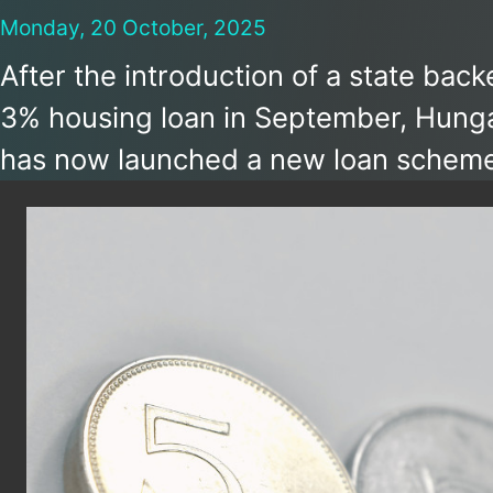
Monday, 20 October, 2025
After the introduction of a state bac
3% housing loan in September, Hung
has now launched a new loan scheme
businesses. The 3% loan is available i
Széchenyi Card Program that is inte
to give a boost to small and medium-
businesses in Hungary.