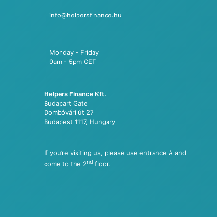
info@helpersfinance.hu
Monday - Friday
9am - 5pm CET
Helpers Finance Kft.
Budapart Gate
Dombóvári út 27
Budapest 1117, Hungary
If you’re visiting us, please use entrance A and
nd
come to the 2
floor.