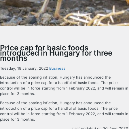
Price cap for basic foods
introduced in Hungary for three
months
Tuesday, 18 January, 2022
Business
Because of the soaring inflation, Hungary has announced the
introduction of a price cap for a handful of basic foods. The price
control will be in force starting from 1 February 2022, and will remain in
place for 3 months.
Because of the soaring inflation, Hungary has announced the
introduction of a price cap for a handful of basic foods. The price
control will be in force starting from 1 February 2022, and will remain in
place for 3 months.
Last updated on 30 June 2023.