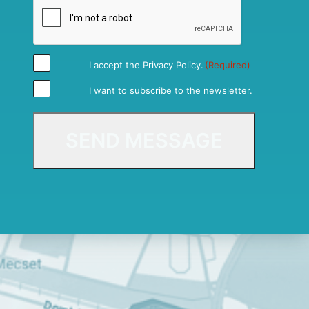
I accept the
Privacy Policy
.
(Required)
I want to subscribe to the newsletter.