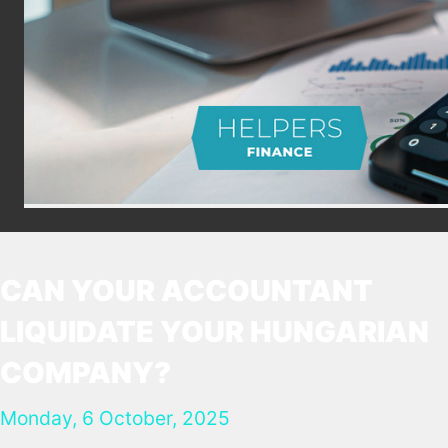
CAN YOUR ACCOUNTANT
LIQUIDATE YOUR HUNGARIAN
COMPANY?
Monday, 6 October, 2025