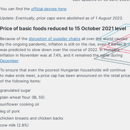
You can find the
official decree here
.
Update: Eventually, price caps were abolished as of 1 August 2023.
Price of basic foods reduced to 15 October 2021 level
Because of the
disruption of supplier chains
all over the world caused
by the ongoing pandemic, inflation is still on the rise, even if earlier it
was predicted to slow down over the course of 2022. In Hungary,
inflation in November was at 7.4%, and it remained the same during
December
.
To ensure that even the poorest Hungarian households will continue
to make ends meet, a price cap has been announced on the retail price
of the following items:
granulated sugar
plain wheat flour (BL 55)
sunflower cooking oil
leg of pork
chicken breasts and chicken backs
cow milk (2.8%)