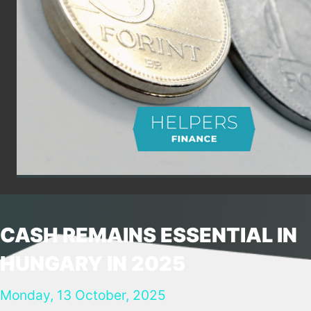
CASH REMAINS ESSENTIAL IN
HUNGARY IN 2025
Monday, 13 October, 2025