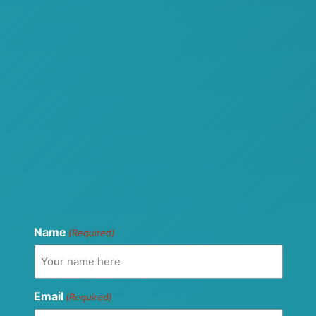
Name
(Required)
Email
(Required)