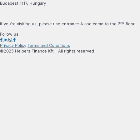
Budapest 1117, Hungary
nd
If you’re visiting us, please use entrance A and come to the 2
floor.
Follow us
Privacy Policy
Terms and Conditions
©2025 Helpers Finance Kft - All rights reserved