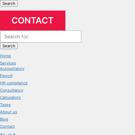
Search
CONTACT
Search
Home
Services
Accountancy
Payroll
HR compliance
Consultancy
Calculators
Taxes
About us
Blog
Contact