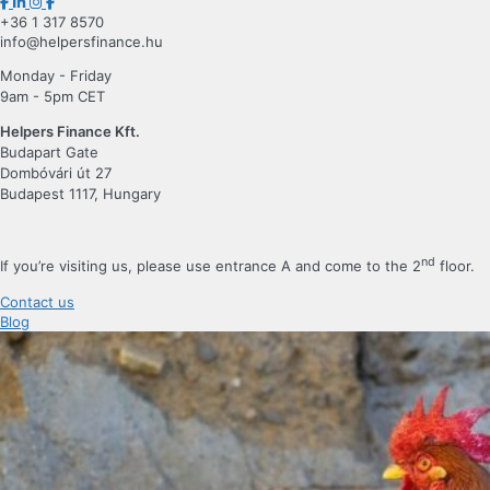
+36 1 317 8570
info@helpersfinance.hu
Monday - Friday
9am - 5pm CET
Helpers Finance Kft.
Budapart Gate
Dombóvári út 27
Budapest 1117, Hungary
nd
If you’re visiting us, please use entrance A and come to the 2
floor.
Contact us
Blog