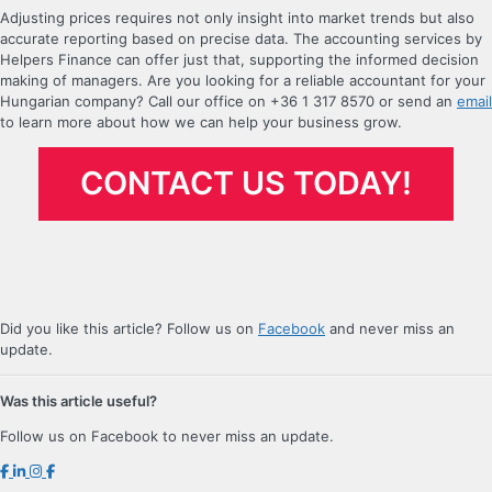
Adjusting prices requires not only insight into market trends but also
accurate reporting based on precise data. The accounting services by
Helpers Finance can offer just that, supporting the informed decision
making of managers. Are you looking for a reliable accountant for your
Hungarian company? Call our office on +36 1 317 8570 or send an
email
to learn more about how we can help your business grow.
CONTACT US TODAY!
Did you like this article? Follow us on
Facebook
and never miss an
update.
Was this article useful?
Follow us on Facebook to never miss an update.