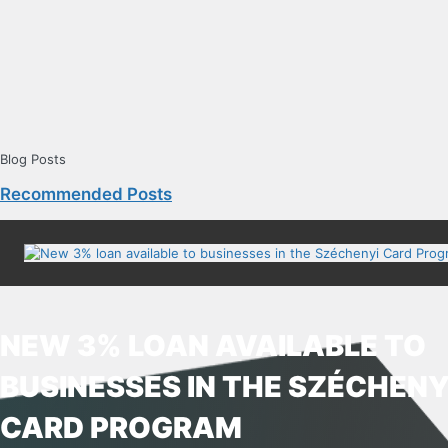
Blog Posts
Recommended Posts
NEW 3% LOAN AVAILABLE TO
BUSINESSES IN THE SZÉCHENY
CARD PROGRAM