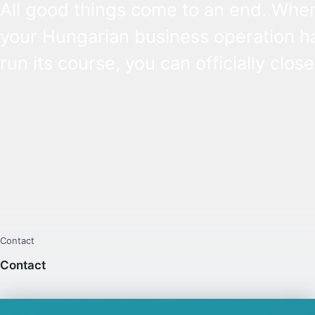
All good things come to an end. Whe
your Hungarian business operation h
run its course, you can officially clos
business through a process called
liquidation. In some cases, you can op
simplified liquidation and the proced
can be completed simply by your
accountant – learn when.
Contact
Contact