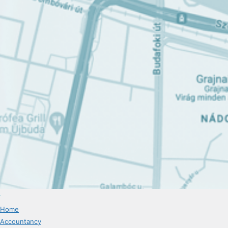
Home
Accountancy