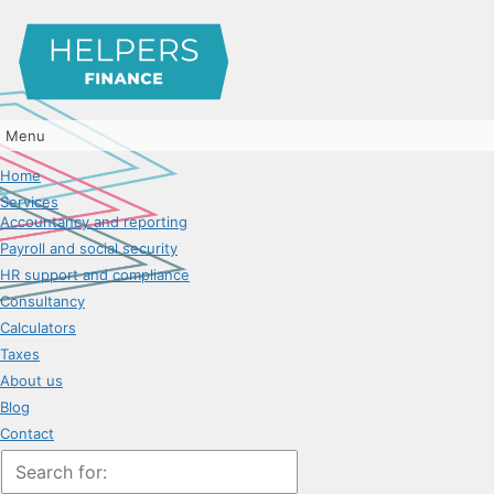
Menu
Home
Services
Accountancy and reporting
Payroll and social security
HR support and compliance
Consultancy
Calculators
Taxes
About us
Blog
Contact