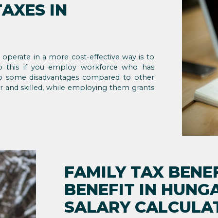
AXES IN
erate in a more cost-effective way is to
 do this if you employ workforce who has
e to some disadvantages compared to other
r and skilled, while employing them grants
FAMILY TAX BENEF
BENEFIT IN HUNG
SALARY CALCULA