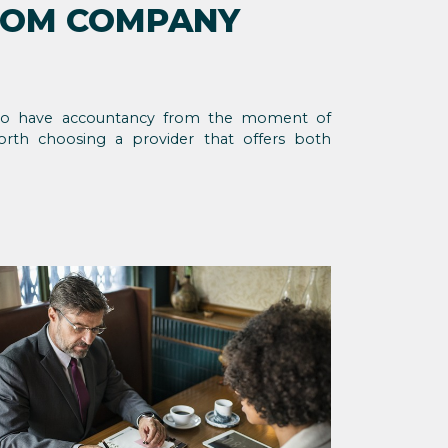
ROM COMPANY
 to have accountancy from the moment of
orth choosing a provider that offers both