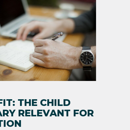
IT: THE CHILD
ARY RELEVANT FOR
TION