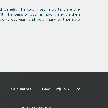
ld benefit. The two most important are the
fit. The basis of both is how many children
nt or a guardian, and how many of them are
Calculators
Blog
ENG
FINANCIAL SERVICES