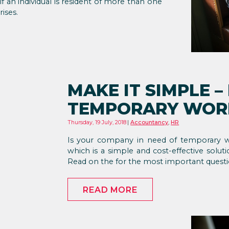
f an individual is resident of more than one
ises.
MAKE IT SIMPLE –
TEMPORARY WORK
Thursday, 19 July, 2018
Accountancy
,
HR
Is your company in need of temporary w
which is a simple and cost-effective solut
Read on the for the most important questi
READ MORE