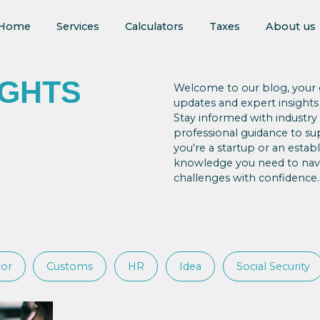
Home
Services
Calculators
Taxes
About us
IGHTS
Welcome to our blog, your g
updates and expert insights
Stay informed with industry
professional guidance to s
you're a startup or an esta
knowledge you need to navi
challenges with confidence.
tor
Customs
HR
Idea
Social Security