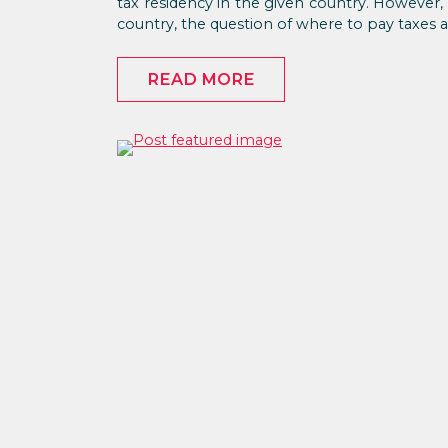
tax residency in the given country. However, i
country, the question of where to pay taxes ar
READ MORE