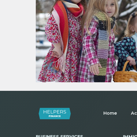
Home
Ac
BUSINESS SERVICES
IMMI