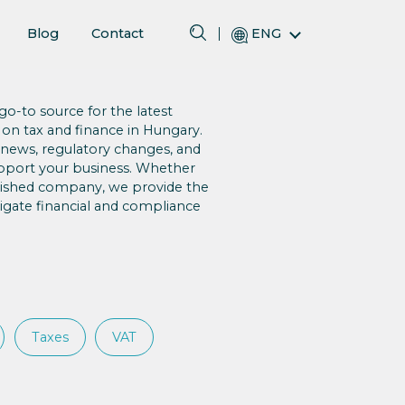
Blog
Contact
ENG
o-to source for the latest
 on tax and finance in Hungary.
 news, regulatory changes, and
upport your business. Whether
blished company, we provide the
gate financial and compliance
Taxes
VAT