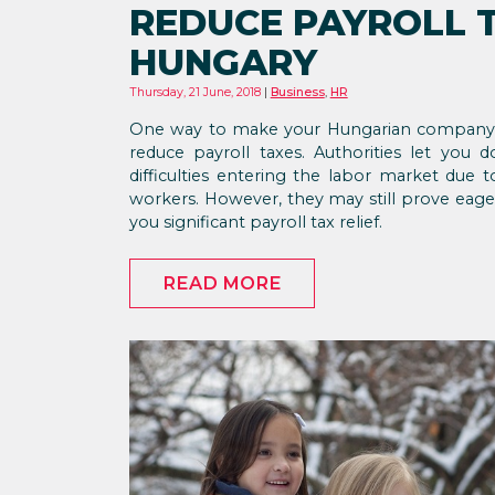
REDUCE PAYROLL T
HUNGARY
Thursday, 21 June, 2018
Business
,
HR
One way to make your Hungarian company op
reduce payroll taxes. Authorities let you
difficulties entering the labor market du
workers. However, they may still prove eage
you significant payroll tax relief.
READ MORE