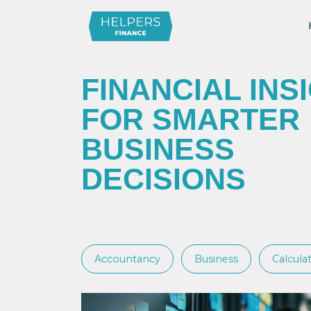
FINANCIAL INS
FOR SMARTER
BUSINESS
DECISIONS
Accountancy
Business
Calcula