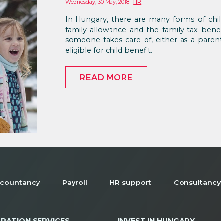
Wednesday, 30 May, 2018
HR
In Hungary, there are many forms of chi
family allowance and the family tax bene
someone takes care of, either as a pare
eligible for child benefit.
READ MORE
countancy
Payroll
HR support
Consultancy
GRATION SERVICES
INVEST IN HUNGARY