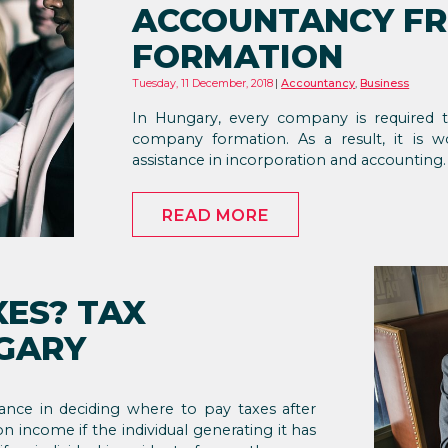
ACCOUNTANCY F
FORMATION
Tuesday, 11 December, 2018
Accountancy
,
Business
In Hungary, every company is required
company formation. As a result, it is w
assistance in incorporation and accounting.
READ MORE
XES? TAX
NGARY
ance in deciding where to pay taxes after
n income if the individual generating it has