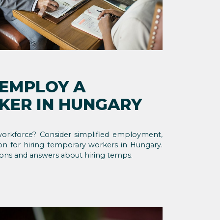
 EMPLOY A
ER IN HUNGARY
orkforce? Consider simplified employment,
ion for hiring temporary workers in Hungary.
ons and answers about hiring temps.