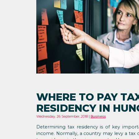
WHERE TO PAY TA
RESIDENCY IN HU
Wednesday, 26 September, 2018
Business
Determining tax residency is of key import
income. Normally, a country may levy a tax o