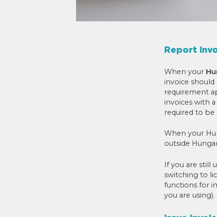
Report inv
When your
Hu
invoice should
requirement ap
invoices with 
required to be
When your Hung
outside Hungar
If you are stil
switching to li
functions for 
you are using).