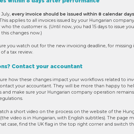
ces within 8 days after performance
 July,
every invoice should be issued within 8 calendar days
 This applies to all invoices issued by your Hungarian company
who the customer is. (Until now, you had 15 days to issue your
this changes now.)
e you watch out for the new invoicing deadline, for missing it
 of a tax review.
ons? Contact your accountant
 sure how these changes impact your workflows related to inv
ontact your accountant. They will be more than happy to hel
s and make sure your Hungarian company operation remains
egulations.
atch a short video on the process on the website of the Hung
(the video is in Hungarian, with English subtitles). The page 
hat case, find the UK flag in the top right corner and switch t