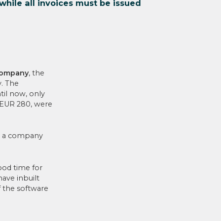
while all invoices must be issued
 company
, the
y. The
til now, only
 EUR 280, were
to a company
good time for
have inbuilt
f the software