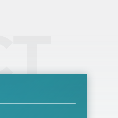
rward to the authorities on behalf of their
ployees. At the same time, it is also paid by
lf-employed people, and sometimes its rate
y be higher due to minimum expectations.
CT