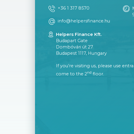
+36 1 317 8570
info@helpersfinance.hu
Helpers Finance Kft.
Budapart Gate
Dombóvári út 27
Budapest 1117, Hungary
If you’re visiting us, please use ent
nd
come to the 2
floor.