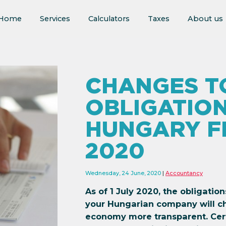
Home
Services
Calculators
Taxes
About us
CHANGES TO
OBLIGATION
HUNGARY FR
2020
Wednesday, 24 June, 2020
Accountancy
As of 1 July 2020, the obligatio
your Hungarian company will c
economy more transparent. Cert