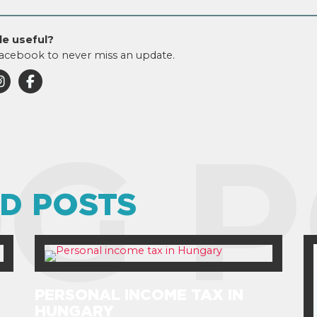
le useful?
acebook to never miss an update.
G P
D POSTS
PERSONAL INCOME TAX IN
HUNGARY