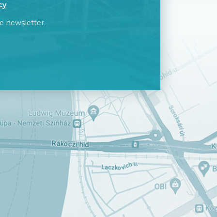
cy
.
e newsletter.