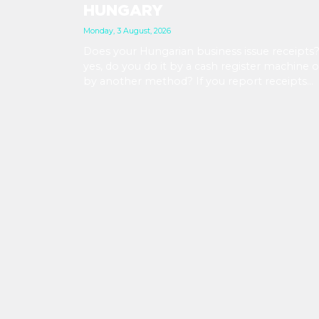
HUNGARY
Monday, 3 August, 2026
Does your Hungarian business issue receipts?
yes, do you do it by a cash register machine o
by another method? If you report receipts
manually, watch out: reporting deadlines are
getting shorter from September 2026. At th
same time, with the availability of new tools,
now might be a good time to upgrade your
workflows.