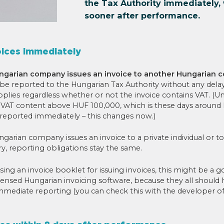
the Tax Authority immediately, 
sooner after performance.
oices immediately
ngarian company issues an invoice to another Hungarian
 be reported to the Hungarian Tax Authority without any dela
plies regardless whether or not the invoice contains VAT. (Un
a VAT content above HUF 100,000, which is these days around
 reported immediately – this changes now.)
arian company issues an invoice to a private individual or 
y, reporting obligations stay the same.
l using an invoice booklet for issuing invoices, this might be a 
censed Hungarian invoicing software, because they all should 
immediate reporting (you can check this with the developer o