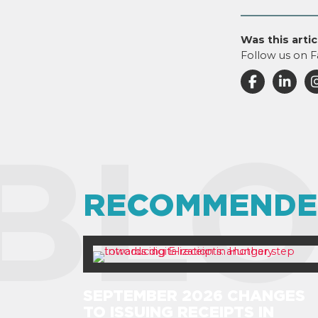
Was this artic
Follow us on F
BLO
RECOMMENDE
SEPTEMBER 2026 CHANGES
TO ISSUING RECEIPTS IN