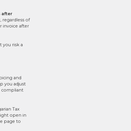
 after
, regardless of
 invoice after
 you risk a
oicing and
p you adjust
 compliant
arian Tax
might open in
he page to