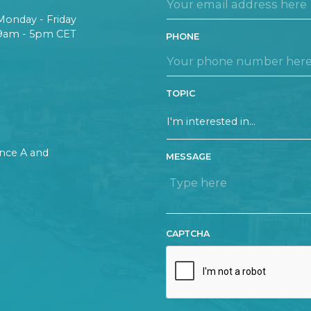
Monday - Friday
9am - 5pm CET
PHONE
TOPIC
rance A and
MESSAGE
CAPTCHA