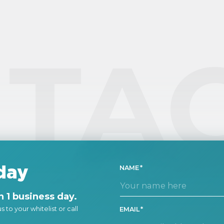
fo
em
se
ma
TA
day
NAME
 1 business day.
 to your whitelist or call
EMAIL