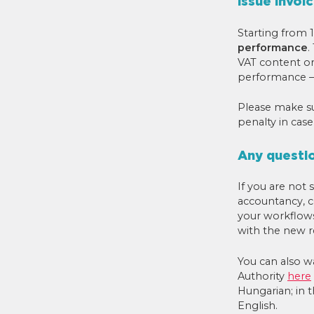
Issue invoi
Starting from 1
performance
.
VAT content or 
performance – 
Please make sur
penalty in case
Any questi
If you are not
accountancy, c
your workflow
with the new r
You can also w
Authority
here
Hungarian; in t
English.