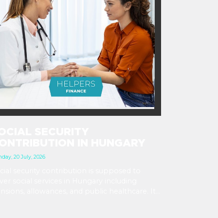
OCIAL SECURITY
ONTRIBUTION IN HUNGARY
day, 20 July, 2026
cial security contribution is supposed to
ver social services in Hungary including
nsions, allowances, and public healthcare. It
 most obvious as a payroll tax at 18.5% of the
oss salary, which employers deduct and