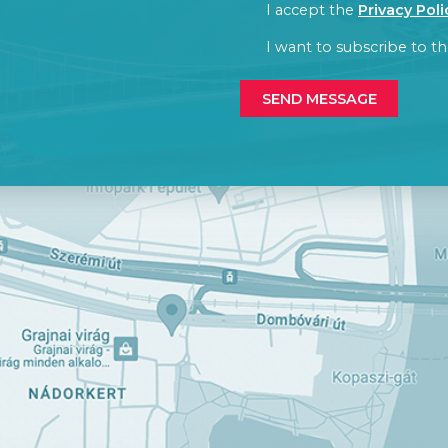
CONSENT
I accept the
Privacy Poli
CONSENT
I want to subscribe to th