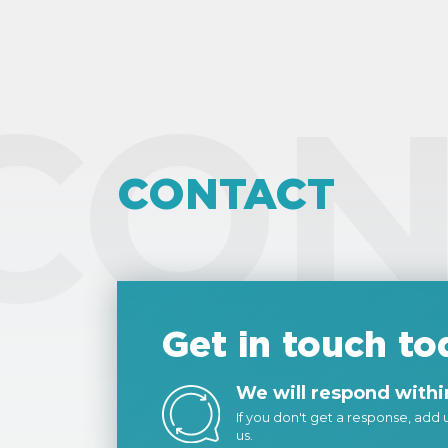
CON
CONTACT
Get in touch to
We will respond within
If you don't get a response, add us
us.