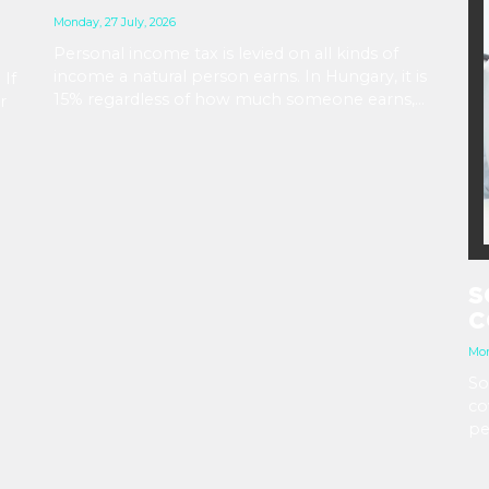
Monday, 27 July, 2026
Personal income tax is levied on all kinds of
income a natural person earns. In Hungary, it is
 If
15% regardless of how much someone earns,
r
but various tax benefits are available based on
age, marital status, disability, and other factors.
e
S
C
Mon
So
co
pe
is
gr