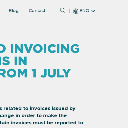
Blog
Contact
ENG
 INVOICING
S IN
OM 1 JULY
ns related to invoices issued by
hange in order to make the
ain invoices must be reported to